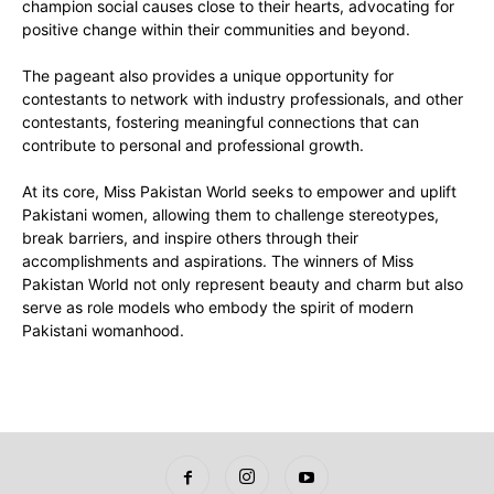
champion social causes close to their hearts, advocating for
positive change within their communities and beyond.
The pageant also provides a unique opportunity for
contestants to network with industry professionals, and other
contestants, fostering meaningful connections that can
contribute to personal and professional growth.
At its core, Miss Pakistan World seeks to empower and uplift
Pakistani women, allowing them to challenge stereotypes,
break barriers, and inspire others through their
accomplishments and aspirations. The winners of Miss
Pakistan World not only represent beauty and charm but also
serve as role models who embody the spirit of modern
Pakistani womanhood.