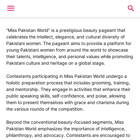
“Miss Pakistan World” is a prestigious beauty pageant that
celebrates the intellect, elegance, and cultural diversity of
Pakistani women. The pageant aims to provide a platform for
young Pakistani women from around the world to showcase
their talents, intelligence, and personal values while promoting
Pakistani culture and heritage on a global stage.
Contestants participating in Miss Pakistan World undergo a
holistic preparation process that includes grooming, training,
and mentorship. They engage in activities that enhance their
public speaking skills, self-confidence, and poise, allowing
them to present themselves with grace and charisma during
the various rounds of the competition.
Beyond the conventional beauty-focused segments, Miss
Pakistan World emphasizes the importance of intelligence,
philanthropy, and advocacy. Contestants are encouraged to