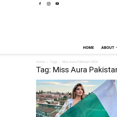
HOME
ABOUT
Home
Tags
Miss Aura Pakistan 2024
Tag: Miss Aura Pakist