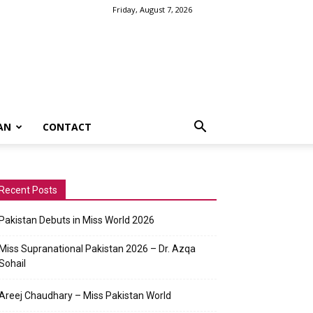
Friday, August 7, 2026
AN
CONTACT
Recent Posts
Pakistan Debuts in Miss World 2026
Miss Supranational Pakistan 2026 – Dr. Azqa
Sohail
Areej Chaudhary – Miss Pakistan World