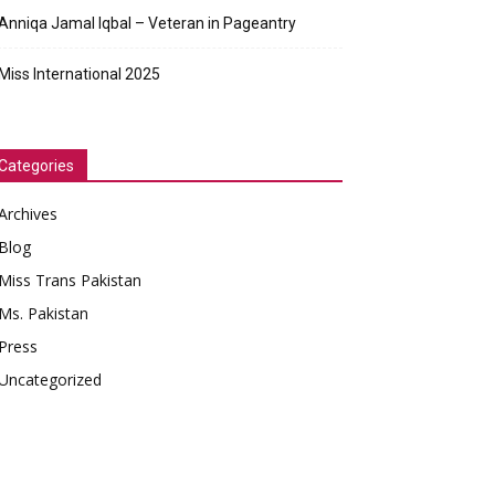
Anniqa Jamal Iqbal – Veteran in Pageantry
Miss International 2025
Categories
Archives
Blog
Miss Trans Pakistan
Ms. Pakistan
Press
Uncategorized