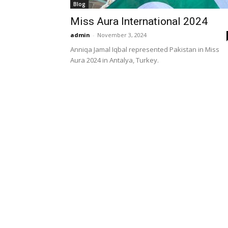
Blog
Miss Aura International 2024
admin
-
November 3, 2024
Anniqa Jamal Iqbal represented Pakistan in Miss
Aura 2024 in Antalya, Turkey.