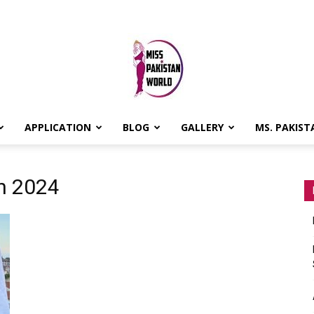
APPLICATION
BLOG
GALLERY
MS. PAKIST
MISS
an 2024
PAKISTAN