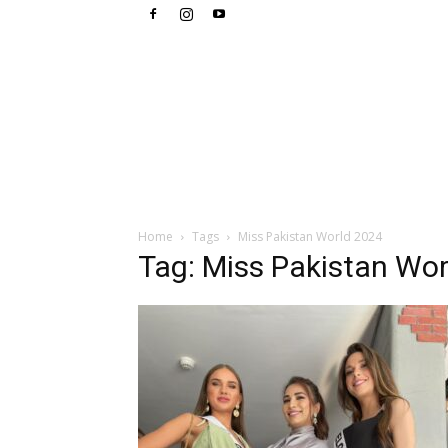
Home
Tags
Miss Pakistan World 2024
Tag: Miss Pakistan Wo