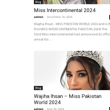
Blog
Miss Intercontinental 2024
admin
-
December 10, 2024
Wajiha Ihsan - MISS PAKISTAN WORLD 2024 and is 
first MISS INTERCONTINENTAL PAKISTAN 2024! The
52nd Miss Intercontinental had announced its offici
arrival for...
Blog
Wajiha Ihsan – Miss Pakistan
World 2024
admin
-
June 29, 2024