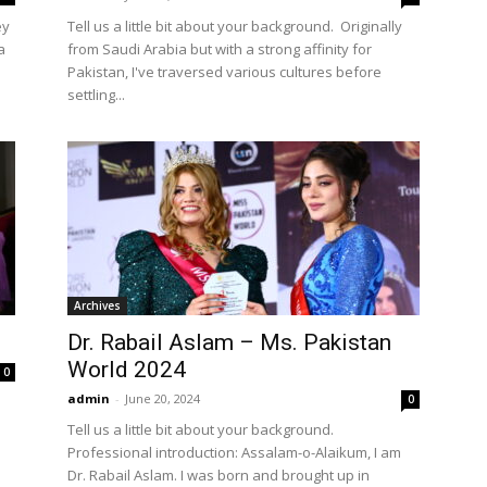
ey
Tell us a little bit about your background. Originally
a
from Saudi Arabia but with a strong affinity for
Pakistan, I've traversed various cultures before
settling...
Archives
Dr. Rabail Aslam – Ms. Pakistan
World 2024
0
admin
-
June 20, 2024
0
Tell us a little bit about your background.
Professional introduction: Assalam-o-Alaikum, I am
Dr. Rabail Aslam. I was born and brought up in