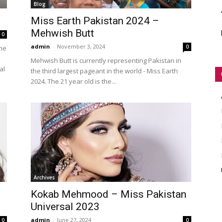
Blog
WORLD
Miss Earth Pakistan 2024 –
Mehwish Butt
0
admin
-
November 3, 2024
0
the
Mehwish Butt is currently representing Pakistan in
al
the third largest pageant in the world - Miss Earth
2024. The 21 year old is the...
Archives
Kokab Mehmood – Miss Pakistan
Universal 2023
admin
-
June 27, 2024
0
0