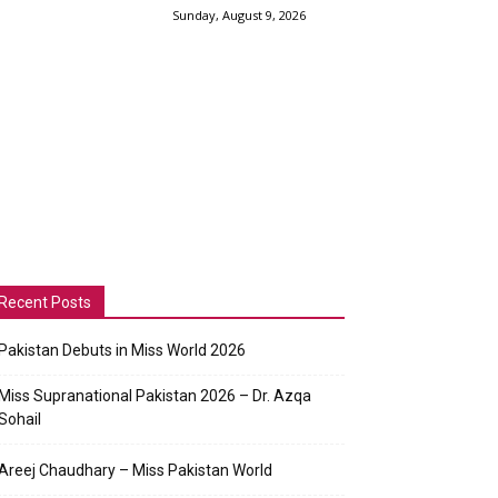
Sunday, August 9, 2026
Recent Posts
Pakistan Debuts in Miss World 2026
Miss Supranational Pakistan 2026 – Dr. Azqa
Sohail
Areej Chaudhary – Miss Pakistan World