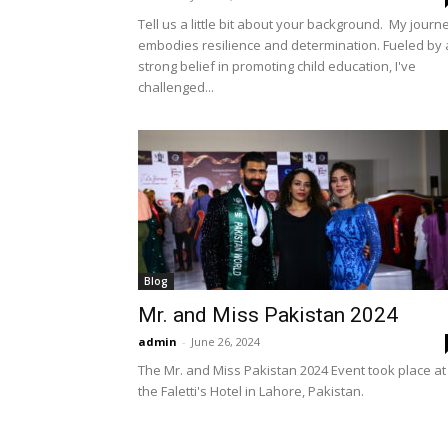
Tell us a little bit about your background. My journ
embodies resilience and determination. Fueled by 
strong belief in promoting child education, I've
challenged...
Blog
Mr. and Miss Pakistan 2024
admin
-
June 26, 2024
The Mr. and Miss Pakistan 2024 Event took place at
the Faletti's Hotel in Lahore, Pakistan.