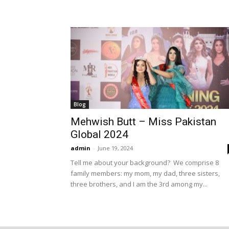
Blog
Mehwish Butt – Miss Pakistan
Global 2024
admin
-
June 19, 2024
Tell me about your background? We comprise 8
family members: my mom, my dad, three sisters,
three brothers, and I am the 3rd among my...