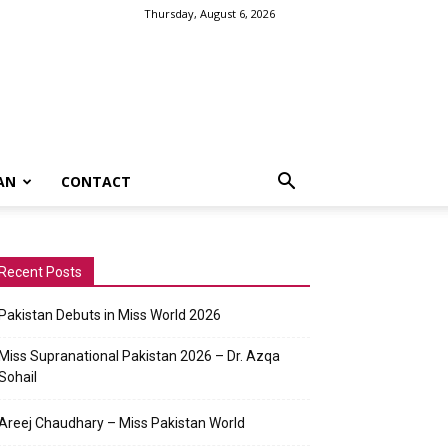
Thursday, August 6, 2026
AN
CONTACT
Recent Posts
Pakistan Debuts in Miss World 2026
Miss Supranational Pakistan 2026 – Dr. Azqa
Sohail
Areej Chaudhary – Miss Pakistan World