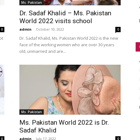
Ms. Pakistan
WORLD
Dr. Sadaf Khalid – Ms. Pakistan
World 2022 visits school
admin
-
October 10, 2022
0
0
ot
Dr. Sadaf Khalid, Ms. Pakistan World 2022 is the new
face of the working women who are over 30 years
old, unmarried and are...
Ms. Pakistan
Ms. Pakistan World 2022 is Dr.
Sadaf Khalid
admin
-
July 17, 2022
0
0