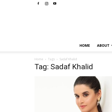
HOME
ABOUT
Home
Tags
Sadaf Khalid
Tag: Sadaf Khalid