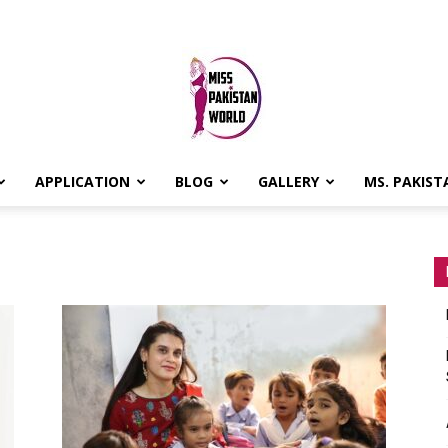
APPLICATION
BLOG
GALLERY
MS. PAKIST
MISS
PAKISTAN