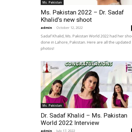
Ms. Pakistan
Ms. Pakistan 2022 – Dr. Sadaf
Khalid’s new shoot
admin
-
October 12, 2022
Sadaf Khalid, Ms. Pakistan World 2022 had her sho
done in Lahore, Pakistan. Here are all the updated
photos!
Ms. Pakistan
Dr. Sadaf Khalid – Ms. Pakistan
World 2022 Interview
admin
-
July 17, 2022