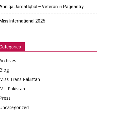
Anniqa Jamal Iqbal – Veteran in Pageantry
Miss International 2025
Categories
Archives
Blog
Miss Trans Pakistan
Ms. Pakistan
Press
Uncategorized