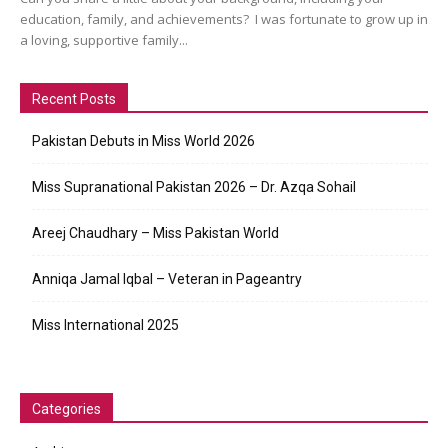
education, family, and achievements? I was fortunate to grow up in
a loving, supportive family...
Recent Posts
Pakistan Debuts in Miss World 2026
Miss Supranational Pakistan 2026 – Dr. Azqa Sohail
Areej Chaudhary – Miss Pakistan World
Anniqa Jamal Iqbal – Veteran in Pageantry
Miss International 2025
Categories