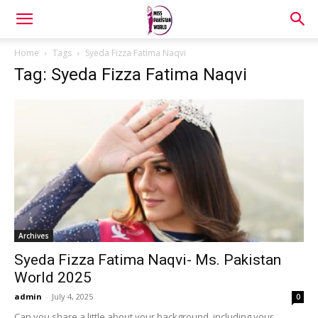
Home
Tags
Syeda Fizza Fatima Naqvi
Tag: Syeda Fizza Fatima Naqvi
Archives
Syeda Fizza Fatima Naqvi- Ms. Pakistan
World 2025
admin
-
July 4, 2025
0
Can you share a little about your background, including your