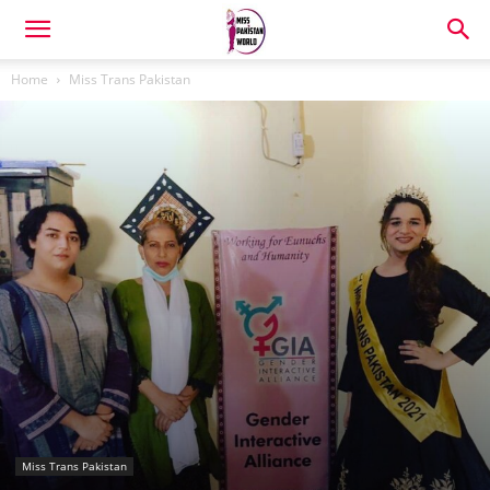
Home
Miss Trans Pakistan
Miss Trans Pakistan