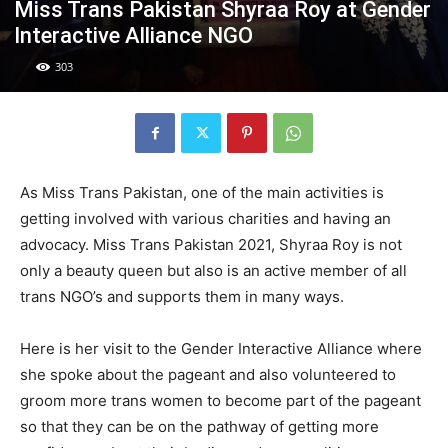
Miss Trans Pakistan Shyraa Roy at Gender
Interactive Alliance NGO
303
As Miss Trans Pakistan, one of the main activities is
getting involved with various charities and having an
advocacy. Miss Trans Pakistan 2021, Shyraa Roy is not
only a beauty queen but also is an active member of all
trans NGO’s and supports them in many ways.
Here is her visit to the Gender Interactive Alliance where
she spoke about the pageant and also volunteered to
groom more trans women to become part of the pageant
so that they can be on the pathway of getting more