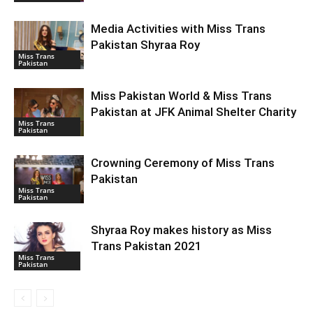
Media Activities with Miss Trans
Pakistan Shyraa Roy
Miss Trans
Pakistan
Miss Pakistan World & Miss Trans
Pakistan at JFK Animal Shelter Charity
Miss Trans
Pakistan
Crowning Ceremony of Miss Trans
Pakistan
Miss Trans
Pakistan
Shyraa Roy makes history as Miss
Trans Pakistan 2021
Miss Trans
Pakistan