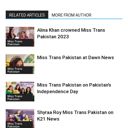
RELATED ARTICLES
MORE FROM AUTHOR
Alina Khan crowned Miss Trans
Pakistan 2023
Miss Trans
Pakistan
Miss Trans Pakistan at Dawn News
Miss Trans
Pakistan
Miss Trans Pakistan on Pakistan’s
Independence Day
Miss Trans
Pakistan
Shyraa Roy Miss Trans Pakistan on
K21 News
Miss Trans
Pakistan