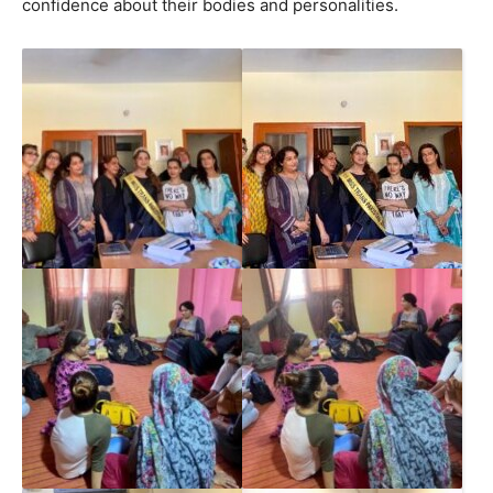
confidence about their bodies and personalities.