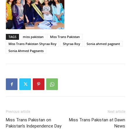
TAGS
miss pakistan
Miss Trans Pakistan
Miss Trans Pakistan Shyraa Roy
Shyraa Roy
Sonia ahmed pageant
Sonia Ahmed Pageants
Previous article
Next article
Miss Trans Pakistan on
Miss Trans Pakistan at Dawn
Pakistan’s Independence Day
News