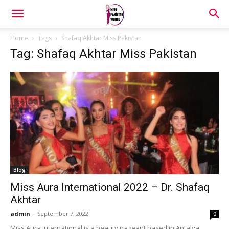
Home
Tags
Shafaq Akhtar Miss Pakistan
Tag: Shafaq Akhtar Miss Pakistan
Blog
Miss Aura International 2022 – Dr. Shafaq
Akhtar
admin
-
September 7, 2022
0
Miss Aura International is a beauty pageant based in Antalya,