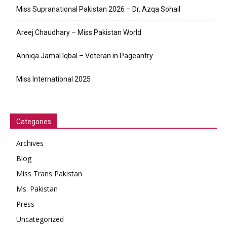
Miss Supranational Pakistan 2026 – Dr. Azqa Sohail
Areej Chaudhary – Miss Pakistan World
Anniqa Jamal Iqbal – Veteran in Pageantry
Miss International 2025
Categories
Archives
Blog
Miss Trans Pakistan
Ms. Pakistan
Press
Uncategorized