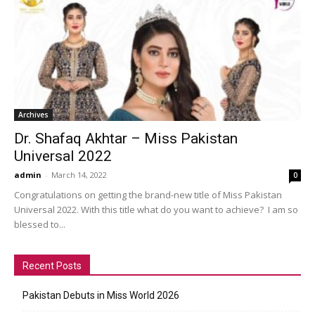
Archives
Dr. Shafaq Akhtar – Miss Pakistan
Universal 2022
admin
-
March 14, 2022
0
Congratulations on getting the brand-new title of Miss Pakistan
Universal 2022. With this title what do you want to achieve? I am so
blessed to...
Recent Posts
Pakistan Debuts in Miss World 2026