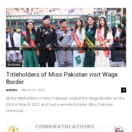
Archives
Titleholders of Miss Pakistan visit Waga
Border
admin
-
March 31, 2022
0
All the titleholders of Miss Pakistan visited the Waga Border on the
23rd of March 2022 and had a wonderful time. Miss Pakistan
Universal...