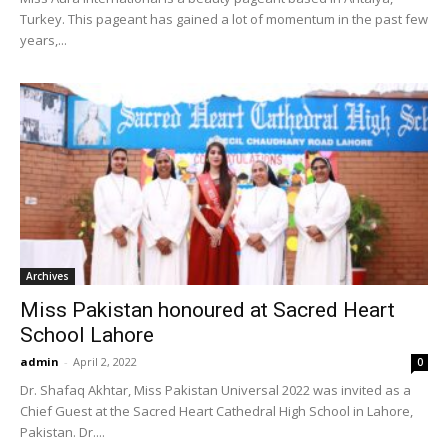
Turkey. This pageant has gained a lot of momentum in the past few
years,...
Archives
Miss Pakistan honoured at Sacred Heart
School Lahore
admin
-
April 2, 2022
0
Dr. Shafaq Akhtar, Miss Pakistan Universal 2022 was invited as a
Chief Guest at the Sacred Heart Cathedral High School in Lahore,
Pakistan. Dr....