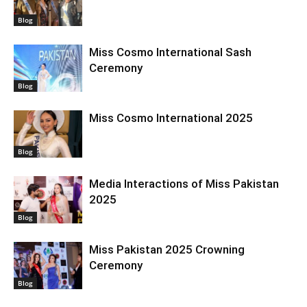
Blog
Miss Cosmo International Sash
Ceremony
Blog
Miss Cosmo International 2025
Blog
Media Interactions of Miss Pakistan
2025
Blog
Miss Pakistan 2025 Crowning
Ceremony
Blog