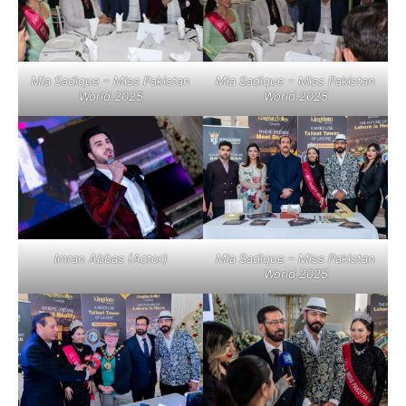
Mia Sadique – Miss Pakistan
Mia Sadique – Miss Pakistan
World 2025
World 2025
Imran Abbas (Actor)
Mia Sadique – Miss Pakistan
World 2025