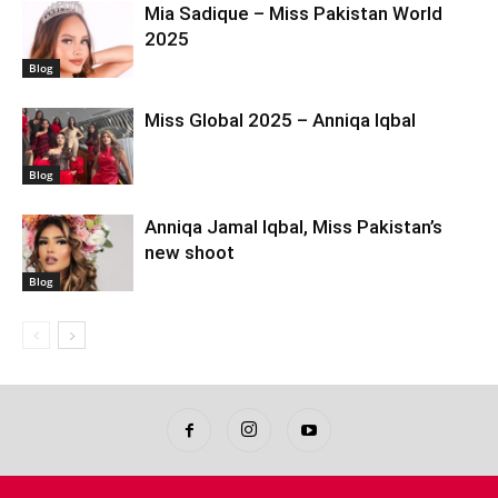
Mia Sadique – Miss Pakistan World
2025
Blog
Miss Global 2025 – Anniqa Iqbal
Blog
Anniqa Jamal Iqbal, Miss Pakistan’s
new shoot
Blog