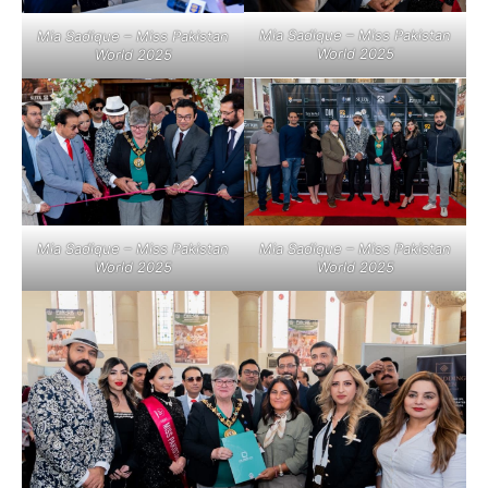
Mia Sadique – Miss Pakistan
Mia Sadique – Miss Pakistan
World 2025
World 2025
Mia Sadique – Miss Pakistan
Mia Sadique – Miss Pakistan
World 2025
World 2025