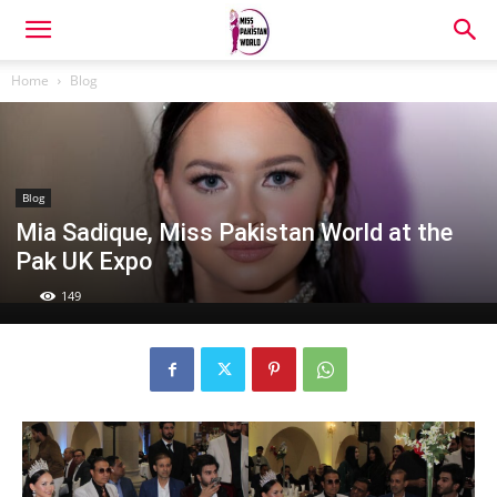
Home
Blog
Blog
Mia Sadique, Miss Pakistan World at the
Pak UK Expo
149