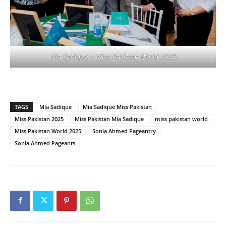
Mia Sadique – Miss Pakistan World 2025
TAGS
Mia Sadique
Mia Sadique Miss Pakistan
Miss Pakistan 2025
Miss Pakistan Mia Sadique
miss pakistan world
Miss Pakistan World 2025
Sonia Ahmed Pageantry
Sonia Ahmed Pageants