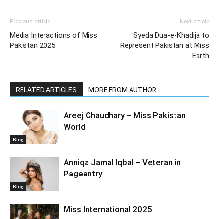
Previous article
Next article
Media Interactions of Miss
Syeda Dua-e-Khadija to
Pakistan 2025
Represent Pakistan at Miss
Earth
RELATED ARTICLES
MORE FROM AUTHOR
Areej Chaudhary – Miss Pakistan
World
Blog
Anniqa Jamal Iqbal – Veteran in
Pageantry
Blog
Miss International 2025