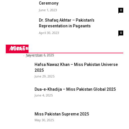
Ceremony
June 1, 2023
0
Dr. Shafaq Akhtar – Pakistan’s
Representation in Pageants
April 30, 2023
0
Syeda Dua-e-Khadija to Represent Pakistan at
Syeda Fizza Fatima Naqvi- Ms. Pakistan World
Miss Earth 2025
Miss Earth
2025
Archives
admin
-
November 6, 2025
admin
-
November 6, 2025
admin
-
July 4, 2025
Hafsa Nawaz Khan – Miss Pakistan Universe
2025
June 29, 2025
Dua-e-Khadija – Miss Pakistan Global 2025
June 4, 2025
Miss Pakistan Supreme 2025
May 30, 2025