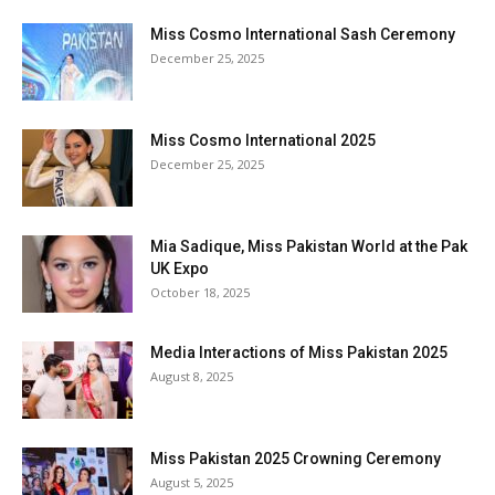
Miss Cosmo International Sash Ceremony
December 25, 2025
Miss Cosmo International 2025
December 25, 2025
Mia Sadique, Miss Pakistan World at the Pak
UK Expo
October 18, 2025
Media Interactions of Miss Pakistan 2025
August 8, 2025
Miss Pakistan 2025 Crowning Ceremony
August 5, 2025