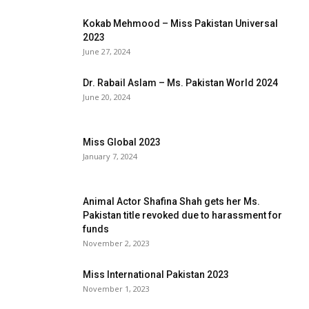
Kokab Mehmood – Miss Pakistan Universal
2023
June 27, 2024
Dr. Rabail Aslam – Ms. Pakistan World 2024
June 20, 2024
Miss Global 2023
January 7, 2024
Animal Actor Shafina Shah gets her Ms.
Pakistan title revoked due to harassment for
funds
November 2, 2023
Miss International Pakistan 2023
November 1, 2023