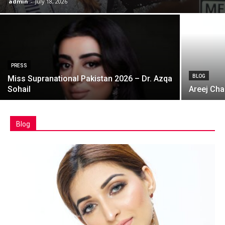
admin
-
July 18, 2026
PRESS
BLOG
Miss Supranational Pakistan 2026 – Dr. Azqa
Sohail
Areej Cha
Blog