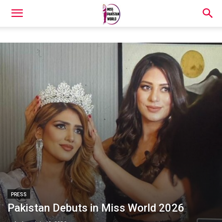
PRESS
Pakistan Debuts in Miss World 2026