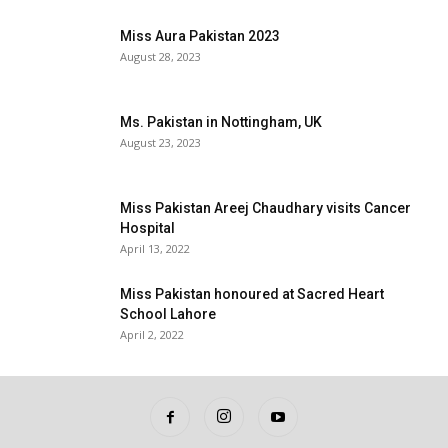
Miss Aura Pakistan 2023
August 28, 2023
Ms. Pakistan in Nottingham, UK
August 23, 2023
Miss Pakistan Areej Chaudhary visits Cancer
Hospital
April 13, 2022
Miss Pakistan honoured at Sacred Heart
School Lahore
April 2, 2022