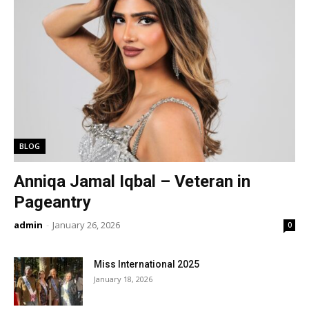
BLOG
Anniqa Jamal Iqbal – Veteran in
Pageantry
admin
-
January 26, 2026
0
Miss International 2025
January 18, 2026