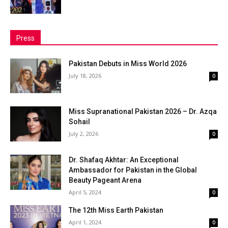
Press
Pakistan Debuts in Miss World 2026
July 18, 2026
0
Miss Supranational Pakistan 2026 – Dr. Azqa
Sohail
July 2, 2026
0
Dr. Shafaq Akhtar: An Exceptional
Ambassador for Pakistan in the Global
Beauty Pageant Arena
April 5, 2024
0
The 12th Miss Earth Pakistan
April 1, 2024
0