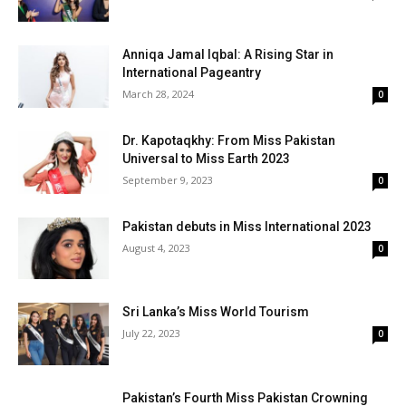
Anniqa Jamal Iqbal: A Rising Star in
International Pageantry
March 28, 2024
0
Dr. Kapotaqkhy: From Miss Pakistan
Universal to Miss Earth 2023
September 9, 2023
0
Pakistan debuts in Miss International 2023
August 4, 2023
0
Sri Lanka’s Miss World Tourism
July 22, 2023
0
Pakistan’s Fourth Miss Pakistan Crowning