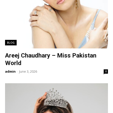
BLOG
Areej Chaudhary – Miss Pakistan
World
admin
-
June 3, 2026
0