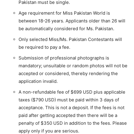
Pakistan must be single.
Age requirement for Miss Pakistan World is
between 18-26 years. Applicants older than 26 will
be automatically considered for Ms. Pakistan.
Only selected Miss/Ms. Pakistan Contestants will
be required to pay a fee.
Submission of professional photographs is
mandatory; unsuitable or random photos will not be
accepted or considered, thereby rendering the
application invalid.
A non-refundable fee of $699 USD plus applicable
taxes ($790 USD) must be paid within 3 days of
acceptance. This is not a deposit. If the fees is not
paid after getting accepted then there will be a
penalty of $350 USD in addition to the fees. Please
apply only if you are serious.