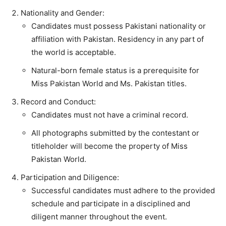
Nationality and Gender:
Candidates must possess Pakistani nationality or
affiliation with Pakistan. Residency in any part of
the world is acceptable.
Natural-born female status is a prerequisite for
Miss Pakistan World and Ms. Pakistan titles.
Record and Conduct:
Candidates must not have a criminal record.
All photographs submitted by the contestant or
titleholder will become the property of Miss
Pakistan World.
Participation and Diligence:
Successful candidates must adhere to the provided
schedule and participate in a disciplined and
diligent manner throughout the event.