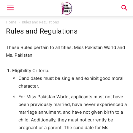
Home
Rules and Regulations
Rules and Regulations
These Rules pertain to all titles: Miss Pakistan World and
Ms. Pakistan.
Eligibility Criteria:
Candidates must be single and exhibit good moral
character.
For Miss Pakistan World, applicants must not have
been previously married, have never experienced a
marriage annulment, and have not given birth to a
child. Additionally, they must not currently be
pregnant or a parent. The candidate for Ms.