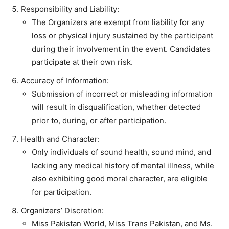
Responsibility and Liability:
The Organizers are exempt from liability for any
loss or physical injury sustained by the participant
during their involvement in the event. Candidates
participate at their own risk.
Accuracy of Information:
Submission of incorrect or misleading information
will result in disqualification, whether detected
prior to, during, or after participation.
Health and Character:
Only individuals of sound health, sound mind, and
lacking any medical history of mental illness, while
also exhibiting good moral character, are eligible
for participation.
Organizers’ Discretion:
Miss Pakistan World, Miss Trans Pakistan, and Ms.