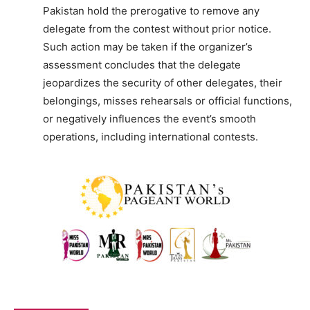
Pakistan hold the prerogative to remove any
delegate from the contest without prior notice.
Such action may be taken if the organizer’s
assessment concludes that the delegate
jeopardizes the security of other delegates, their
belongings, misses rehearsals or official functions,
or negatively influences the event’s smooth
operations, including international contests.