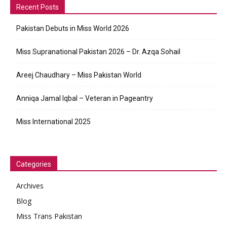
Recent Posts
Pakistan Debuts in Miss World 2026
Miss Supranational Pakistan 2026 – Dr. Azqa Sohail
Areej Chaudhary – Miss Pakistan World
Anniqa Jamal Iqbal – Veteran in Pageantry
Miss International 2025
Categories
Archives
Blog
Miss Trans Pakistan