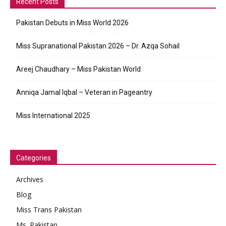
Recent Posts
Pakistan Debuts in Miss World 2026
Miss Supranational Pakistan 2026 – Dr. Azqa Sohail
Areej Chaudhary – Miss Pakistan World
Anniqa Jamal Iqbal – Veteran in Pageantry
Miss International 2025
Categories
Archives
Blog
Miss Trans Pakistan
Ms. Pakistan