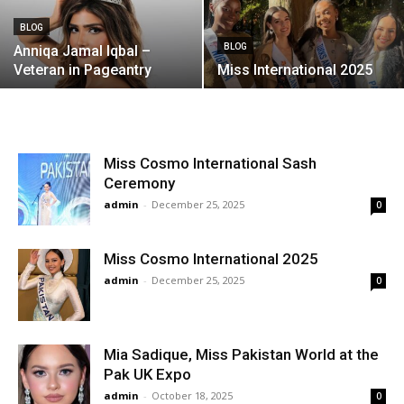
BLOG
BLOG
Anniqa Jamal Iqbal –
Veteran in Pageantry
Miss International 2025
Miss Cosmo International Sash
Ceremony
admin
-
December 25, 2025
0
Miss Cosmo International 2025
admin
-
December 25, 2025
0
Mia Sadique, Miss Pakistan World at the
Pak UK Expo
admin
-
October 18, 2025
0