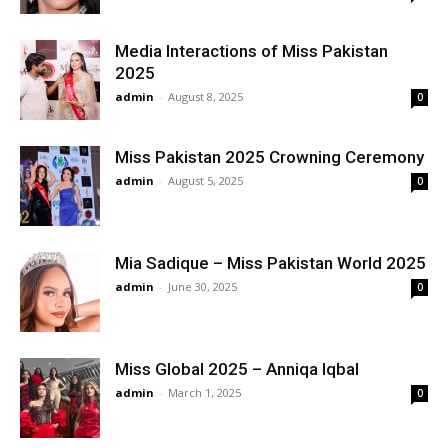
Media Interactions of Miss Pakistan
2025
admin
-
August 8, 2025
0
Miss Pakistan 2025 Crowning Ceremony
admin
-
August 5, 2025
0
Mia Sadique – Miss Pakistan World 2025
admin
-
June 30, 2025
0
Miss Global 2025 – Anniqa Iqbal
admin
-
March 1, 2025
0