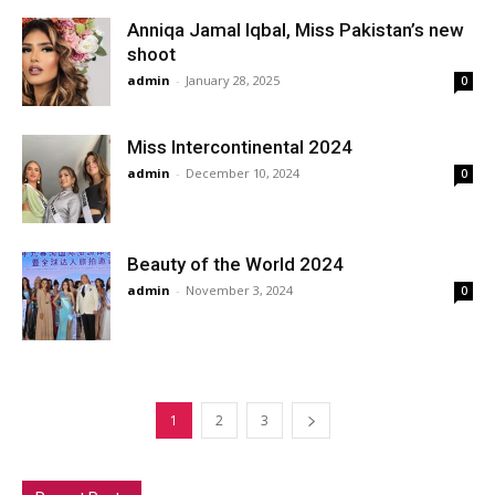
Anniqa Jamal Iqbal, Miss Pakistan’s new
shoot
admin
-
January 28, 2025
0
Miss Intercontinental 2024
admin
-
December 10, 2024
0
Beauty of the World 2024
admin
-
November 3, 2024
0
1
2
3