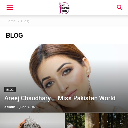
Home
Blog
BLOG
BLOG
Areej Chaudhary – Miss Pakistan World
admin
-
June 3, 2026