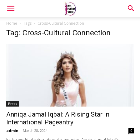
Home
Tags
Cross-Cultural Connection
Tag: Cross-Cultural Connection
Press
Anniqa Jamal Iqbal: A Rising Star in
International Pageantry
admin
-
March 28, 2024
0
In the world of international pageantry, Anniqa Jamal Iqbal's