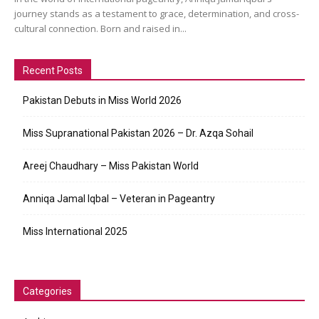
journey stands as a testament to grace, determination, and cross-
cultural connection. Born and raised in...
Recent Posts
Pakistan Debuts in Miss World 2026
Miss Supranational Pakistan 2026 – Dr. Azqa Sohail
Areej Chaudhary – Miss Pakistan World
Anniqa Jamal Iqbal – Veteran in Pageantry
Miss International 2025
Categories