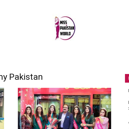
MISS
ny Pakistan
PAKISTAN