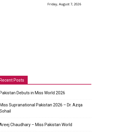
Friday, August 7, 2026
Recent Posts
Pakistan Debuts in Miss World 2026
Miss Supranational Pakistan 2026 – Dr. Azqa
Sohail
Areej Chaudhary – Miss Pakistan World