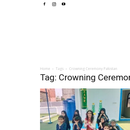
Home
Tags
Crowning Ceremony Pakistan
Tag: Crowning Ceremo