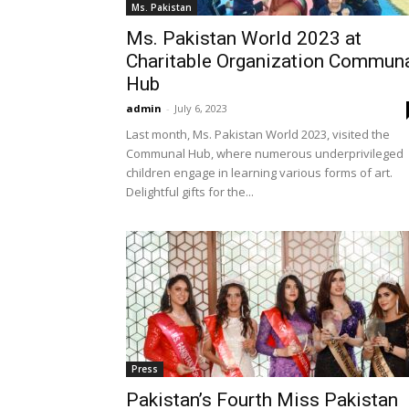
Ms. Pakistan
Ms. Pakistan World 2023 at
Charitable Organization Commun
Hub
admin
-
July 6, 2023
Last month, Ms. Pakistan World 2023, visited the
Communal Hub, where numerous underprivileged
children engage in learning various forms of art.
Delightful gifts for the...
Press
Pakistan’s Fourth Miss Pakistan