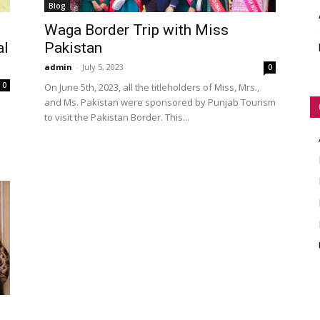
Blog
WORLD
Waga Border Trip with Miss
al
Pakistan
admin
-
July 5, 2023
0
0
On June 5th, 2023, all the titleholders of Miss, Mrs.,
and Ms. Pakistan were sponsored by Punjab Tourism
to visit the Pakistan Border. This...