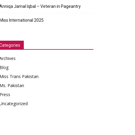
Anniqa Jamal Iqbal – Veteran in Pageantry
Miss International 2025
Categories
Archives
Blog
Miss Trans Pakistan
Ms. Pakistan
Press
Uncategorized