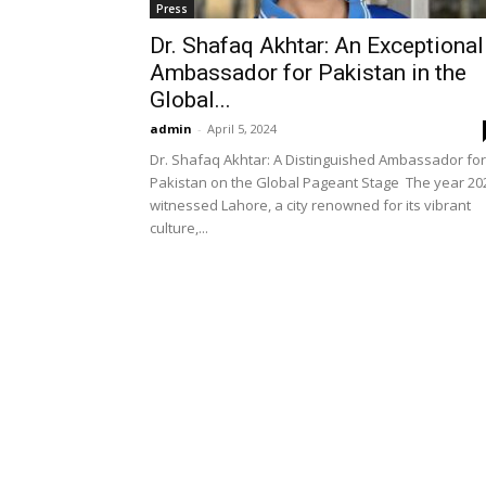
Press
Dr. Shafaq Akhtar: An Exceptional
Ambassador for Pakistan in the
Global...
admin
-
April 5, 2024
Dr. Shafaq Akhtar: A Distinguished Ambassador for
Pakistan on the Global Pageant Stage The year 20
witnessed Lahore, a city renowned for its vibrant
culture,...