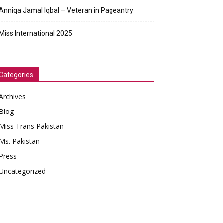
Anniqa Jamal Iqbal – Veteran in Pageantry
Miss International 2025
Categories
Archives
Blog
Miss Trans Pakistan
Ms. Pakistan
Press
Uncategorized