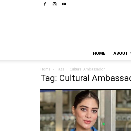
HOME
ABOUT
Home
Tags
Cultural Ambassador
Tag: Cultural Ambassa