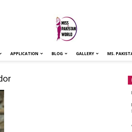
APPLICATION
BLOG
GALLERY
MS. PAKIST
MISS
dor
PAKISTAN