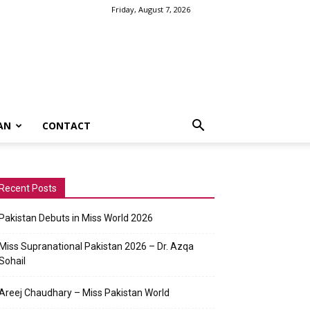
Friday, August 7, 2026
AN
CONTACT
Recent Posts
Pakistan Debuts in Miss World 2026
Miss Supranational Pakistan 2026 – Dr. Azqa
Sohail
Areej Chaudhary – Miss Pakistan World