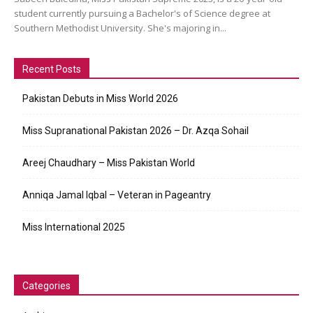
student currently pursuing a Bachelor's of Science degree at
Southern Methodist University. She's majoring in...
Recent Posts
Pakistan Debuts in Miss World 2026
Miss Supranational Pakistan 2026 – Dr. Azqa Sohail
Areej Chaudhary – Miss Pakistan World
Anniqa Jamal Iqbal – Veteran in Pageantry
Miss International 2025
Categories