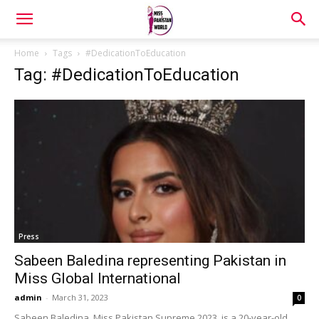
Home
Tags
#DedicationToEducation
Tag: #DedicationToEducation
Press
Sabeen Baledina representing Pakistan in
Miss Global International
admin
-
March 31, 2023
0
Sabeen Baledina, Miss Pakistan Supreme 2023, is a 20-year-old