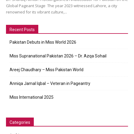
Global Pageant Stage The year 2023 witnessed Lahore, a city
renowned for its vibrant culture,...
Recent Posts
Pakistan Debuts in Miss World 2026
Miss Supranational Pakistan 2026 – Dr. Azqa Sohail
Areej Chaudhary – Miss Pakistan World
Anniqa Jamal Iqbal – Veteran in Pageantry
Miss International 2025
Categories