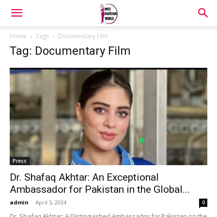
Home
Tags
Documentary Film
Tag: Documentary Film
Press
Dr. Shafaq Akhtar: An Exceptional
Ambassador for Pakistan in the Global...
admin
-
April 5, 2024
0
Dr. Shafaq Akhtar: A Distinguished Ambassador for Pakistan on the