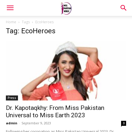
Home
Tags
EcoHeroes
Tag: EcoHeroes
Press
Dr. Kapotaqkhy: From Miss Pakistan
Universal to Miss Earth 2023
admin
-
September 9, 2023
0
Following her coronation as Miss Pakistan Universal 2023, Dr.