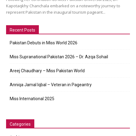
Kapotaqkhy Chanchala embarked on a noteworthy journey to
represent Pakistan in the inaugural tourism pageant...
Recent Posts
Pakistan Debuts in Miss World 2026
Miss Supranational Pakistan 2026 – Dr. Azqa Sohail
Areej Chaudhary – Miss Pakistan World
Anniqa Jamal Iqbal – Veteran in Pageantry
Miss International 2025
Categories