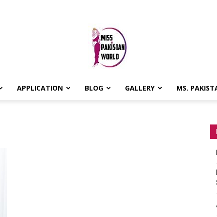
APPLICATION
BLOG
GALLERY
MS. PAKIST
MISS
PAKISTAN