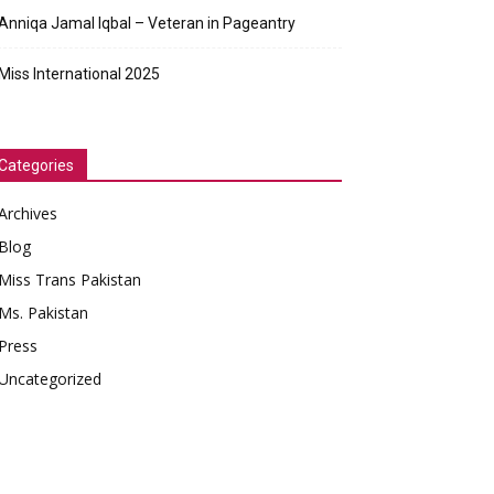
Anniqa Jamal Iqbal – Veteran in Pageantry
Miss International 2025
Categories
Archives
Blog
Miss Trans Pakistan
Ms. Pakistan
Press
Uncategorized