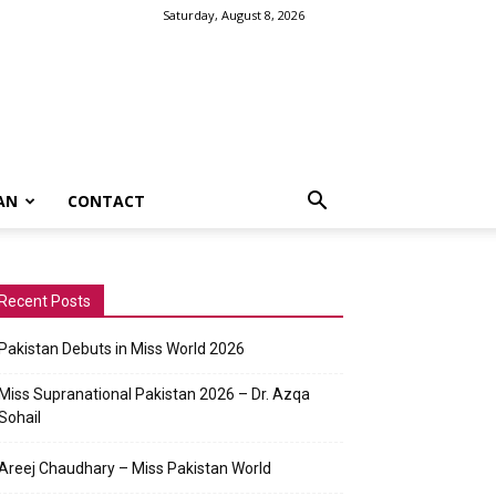
Saturday, August 8, 2026
AN
CONTACT
Recent Posts
Pakistan Debuts in Miss World 2026
Miss Supranational Pakistan 2026 – Dr. Azqa
Sohail
Areej Chaudhary – Miss Pakistan World