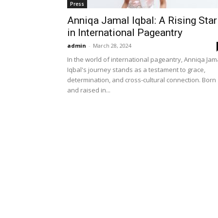
Press
Anniqa Jamal Iqbal: A Rising Star
in International Pageantry
admin
-
March 28, 2024
In the world of international pageantry, Anniqa Jam
Iqbal's journey stands as a testament to grace,
determination, and cross-cultural connection. Born
and raised in...