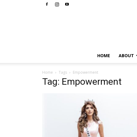
HOME
ABOUT
Home
Tags
Empowerment
Tag: Empowerment