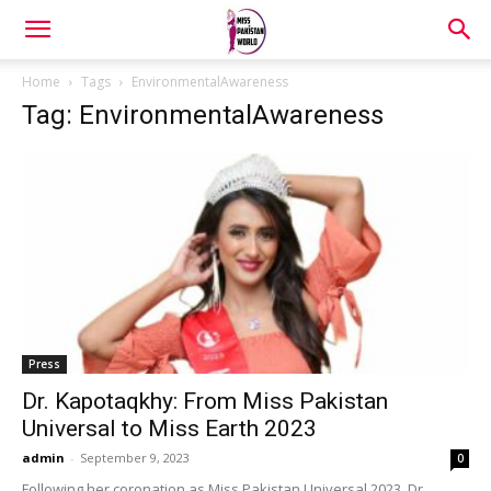
Home
Tags
EnvironmentalAwareness
Tag: EnvironmentalAwareness
Press
Dr. Kapotaqkhy: From Miss Pakistan
Universal to Miss Earth 2023
admin
-
September 9, 2023
0
Following her coronation as Miss Pakistan Universal 2023, Dr.