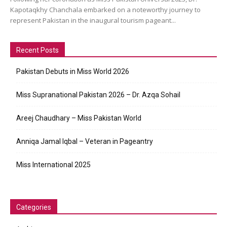
Kapotaqkhy Chanchala embarked on a noteworthy journey to
represent Pakistan in the inaugural tourism pageant...
Recent Posts
Pakistan Debuts in Miss World 2026
Miss Supranational Pakistan 2026 – Dr. Azqa Sohail
Areej Chaudhary – Miss Pakistan World
Anniqa Jamal Iqbal – Veteran in Pageantry
Miss International 2025
Categories