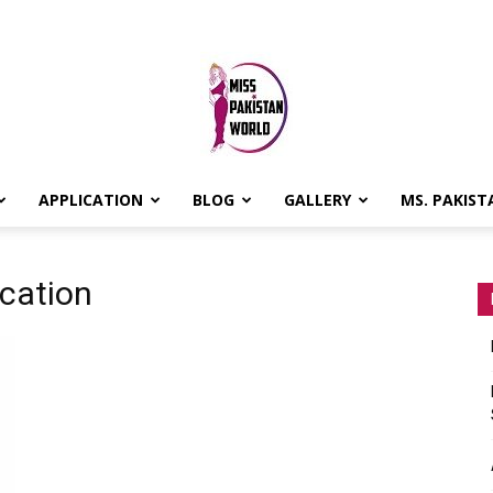
APPLICATION
BLOG
GALLERY
MS. PAKIST
MISS
cation
PAKISTAN