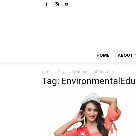
HOME
ABOUT
Home
Tags
EnvironmentalEducation
Tag: EnvironmentalEdu