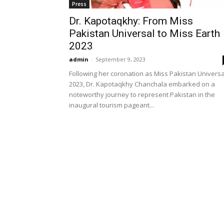
Press
Dr. Kapotaqkhy: From Miss
Pakistan Universal to Miss Earth
2023
admin
-
September 9, 2023
Following her coronation as Miss Pakistan Universa
2023, Dr. Kapotaqkhy Chanchala embarked on a
noteworthy journey to represent Pakistan in the
inaugural tourism pageant...