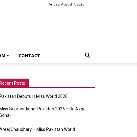
Friday, August 7, 2026
AN
CONTACT
Recent Posts
Pakistan Debuts in Miss World 2026
Miss Supranational Pakistan 2026 – Dr. Azqa
Sohail
Areej Chaudhary – Miss Pakistan World