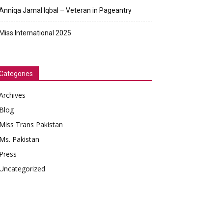
Anniqa Jamal Iqbal – Veteran in Pageantry
Miss International 2025
Categories
Archives
Blog
Miss Trans Pakistan
Ms. Pakistan
Press
Uncategorized