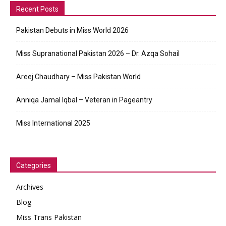
Recent Posts
Pakistan Debuts in Miss World 2026
Miss Supranational Pakistan 2026 – Dr. Azqa Sohail
Areej Chaudhary – Miss Pakistan World
Anniqa Jamal Iqbal – Veteran in Pageantry
Miss International 2025
Categories
Archives
Blog
Miss Trans Pakistan