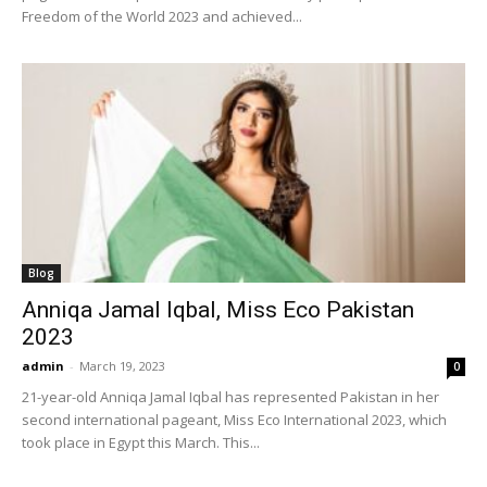
Freedom of the World 2023 and achieved...
Blog
Anniqa Jamal Iqbal, Miss Eco Pakistan
2023
admin
-
March 19, 2023
0
21-year-old Anniqa Jamal Iqbal has represented Pakistan in her
second international pageant, Miss Eco International 2023, which
took place in Egypt this March. This...