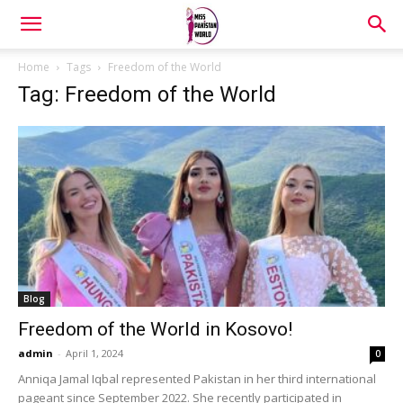
Home
Tags
Freedom of the World
Tag: Freedom of the World
Blog
Freedom of the World in Kosovo!
admin
-
April 1, 2024
0
Anniqa Jamal Iqbal represented Pakistan in her third international
pageant since September 2022. She recently participated in