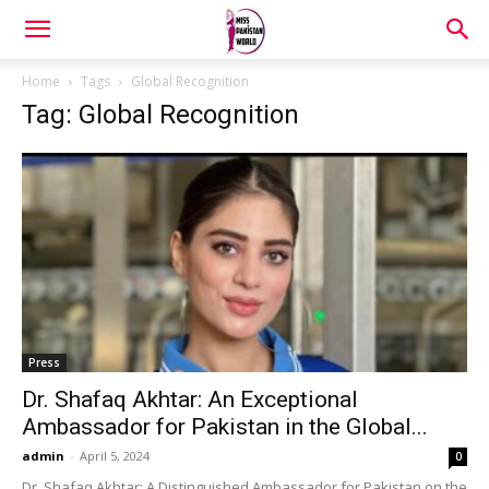
Home
Tags
Global Recognition
Tag: Global Recognition
Press
Dr. Shafaq Akhtar: An Exceptional
Ambassador for Pakistan in the Global...
admin
-
April 5, 2024
0
Dr. Shafaq Akhtar: A Distinguished Ambassador for Pakistan on the