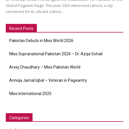
Global Pageant Stage The year 2023 witnessed Lahore, a city
renowned for its vibrant culture,...
Recent Posts
Pakistan Debuts in Miss World 2026
Miss Supranational Pakistan 2026 – Dr. Azqa Sohail
Areej Chaudhary – Miss Pakistan World
Anniqa Jamal Iqbal – Veteran in Pageantry
Miss International 2025
Categories