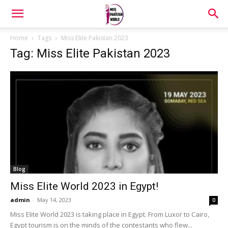
Home
Tags
Miss Elite Pakistan 2023
Tag: Miss Elite Pakistan 2023
Blog
Miss Elite World 2023 in Egypt!
admin
-
May 14, 2023
0
Miss Elite World 2023 is taking place in Egypt. From Luxor to Cairo,
Egypt tourism is on the minds of the contestants who flew...