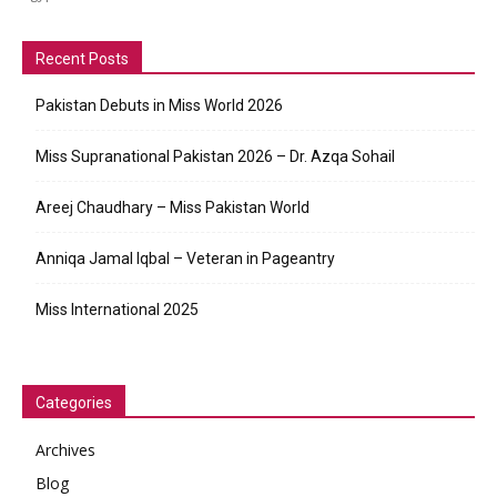
Recent Posts
Pakistan Debuts in Miss World 2026
Miss Supranational Pakistan 2026 – Dr. Azqa Sohail
Areej Chaudhary – Miss Pakistan World
Anniqa Jamal Iqbal – Veteran in Pageantry
Miss International 2025
Categories
Archives
Blog