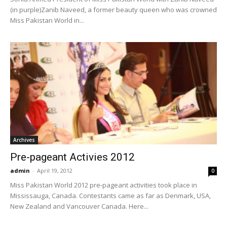
(in purple)Zanib Naveed, a former beauty queen who was crowned
Miss Pakistan World in...
Archives
Pre-pageant Activies 2012
admin
-
April 19, 2012
0
Miss Pakistan World 2012 pre-pageant activities took place in
Mississauga, Canada. Contestants came as far as Denmark, USA,
New Zealand and Vancouver Canada. Here...