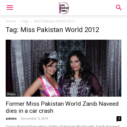
Home
Tags
Miss Pakistan World 2012
Tag: Miss Pakistan World 2012
Press
Former Miss Pakistan World Zanib Naveed
dies in a car crash
admin
-
December 5, 2019
0
Sonia Ahmed President of Miss Pakistan World with Zanib Naveed