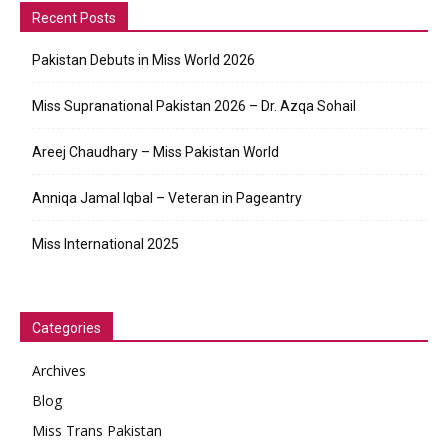
Recent Posts
Pakistan Debuts in Miss World 2026
Miss Supranational Pakistan 2026 – Dr. Azqa Sohail
Areej Chaudhary – Miss Pakistan World
Anniqa Jamal Iqbal – Veteran in Pageantry
Miss International 2025
Categories
Archives
Blog
Miss Trans Pakistan