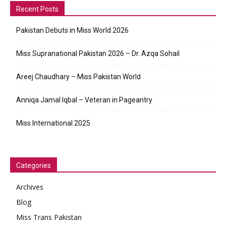
Recent Posts
Pakistan Debuts in Miss World 2026
Miss Supranational Pakistan 2026 – Dr. Azqa Sohail
Areej Chaudhary – Miss Pakistan World
Anniqa Jamal Iqbal – Veteran in Pageantry
Miss International 2025
Categories
Archives
Blog
Miss Trans Pakistan