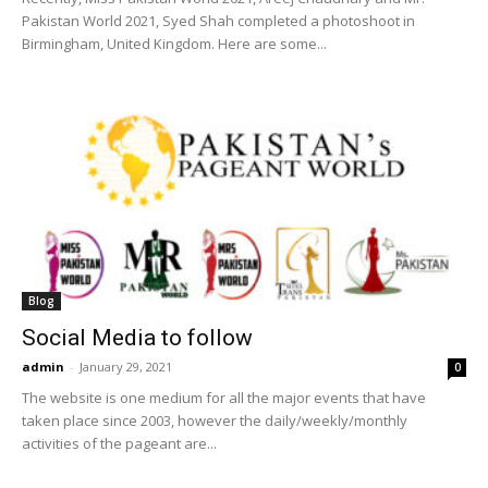
Pakistan World 2021, Syed Shah completed a photoshoot in
Birmingham, United Kingdom. Here are some...
Blog
Social Media to follow
admin
-
January 29, 2021
0
The website is one medium for all the major events that have
taken place since 2003, however the daily/weekly/monthly
activities of the pageant are...