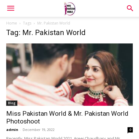
Home
Tags
Mr. Pakistan World
Tag: Mr. Pakistan World
Blog
Miss Pakistan World & Mr. Pakistan World
Photoshoot
admin
-
December 19, 2022
0
Recently, Miss Pakistan World 2021, Areej Chaudhary and Mr.