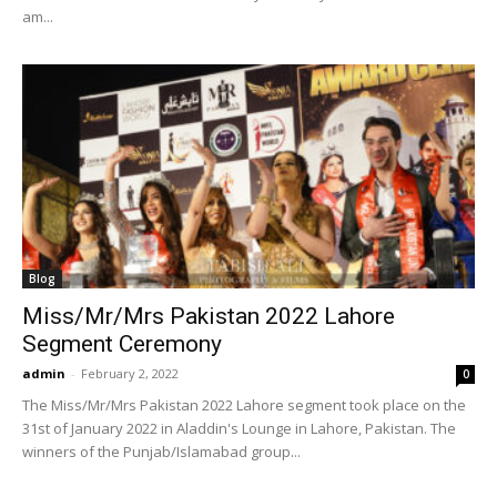
am...
Blog
Miss/Mr/Mrs Pakistan 2022 Lahore
Segment Ceremony
admin
-
February 2, 2022
0
The Miss/Mr/Mrs Pakistan 2022 Lahore segment took place on the
31st of January 2022 in Aladdin's Lounge in Lahore, Pakistan. The
winners of the Punjab/Islamabad group...