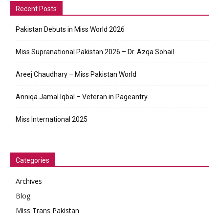
Recent Posts
Pakistan Debuts in Miss World 2026
Miss Supranational Pakistan 2026 – Dr. Azqa Sohail
Areej Chaudhary – Miss Pakistan World
Anniqa Jamal Iqbal – Veteran in Pageantry
Miss International 2025
Categories
Archives
Blog
Miss Trans Pakistan