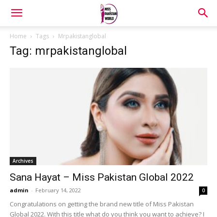
Home
Tags
Mrpakistanglobal
Tag: mrpakistanglobal
Archives
Sana Hayat – Miss Pakistan Global 2022
admin
-
February 14, 2022
0
Congratulations on getting the brand new title of Miss Pakistan
Global 2022. With this title what do you think you want to achieve? I