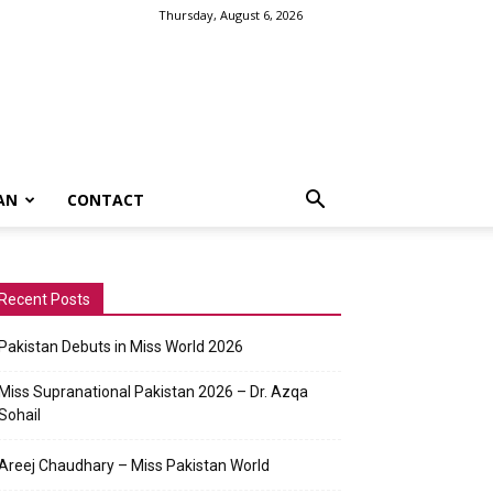
Thursday, August 6, 2026
AN
CONTACT
Recent Posts
Pakistan Debuts in Miss World 2026
Miss Supranational Pakistan 2026 – Dr. Azqa
Sohail
Areej Chaudhary – Miss Pakistan World