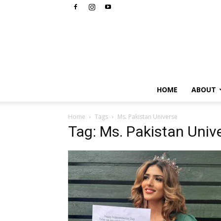
HOME
ABOUT
Home
Tags
Ms. Pakistan Universe
Tag: Ms. Pakistan Univ