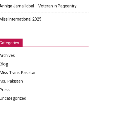
Anniqa Jamal Iqbal – Veteran in Pageantry
Miss International 2025
Categories
Archives
Blog
Miss Trans Pakistan
Ms. Pakistan
Press
Uncategorized