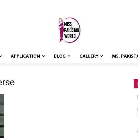
APPLICATION
BLOG
GALLERY
MS. PAKIST
MISS
erse
PAKISTAN