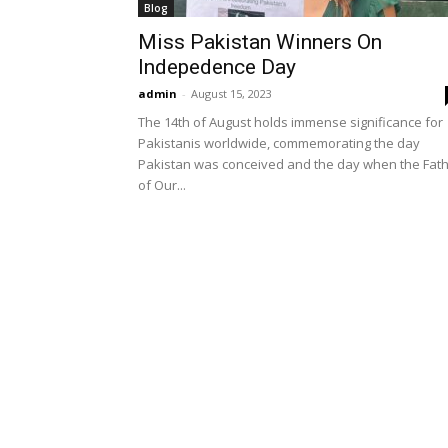
Blog
Miss Pakistan Winners On
Indepedence Day
admin
-
August 15, 2023
The 14th of August holds immense significance for
Pakistanis worldwide, commemorating the day
Pakistan was conceived and the day when the Fat
of Our...