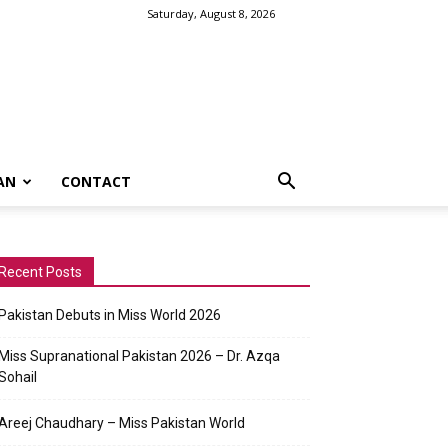
Saturday, August 8, 2026
AN
CONTACT
Recent Posts
Pakistan Debuts in Miss World 2026
Miss Supranational Pakistan 2026 – Dr. Azqa
Sohail
Areej Chaudhary – Miss Pakistan World