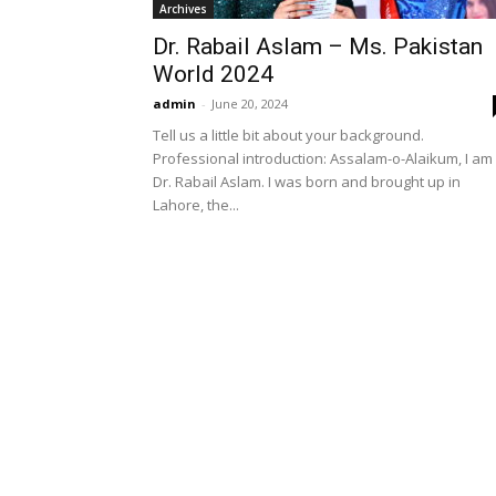
Archives
Dr. Rabail Aslam – Ms. Pakistan
World 2024
admin
-
June 20, 2024
Tell us a little bit about your background.
Professional introduction: Assalam-o-Alaikum, I am
Dr. Rabail Aslam. I was born and brought up in
Lahore, the...