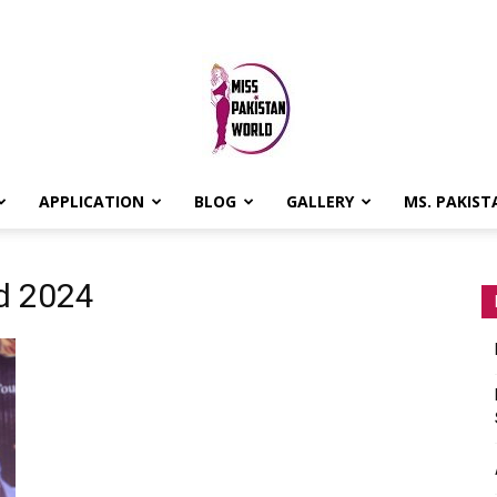
APPLICATION
BLOG
GALLERY
MS. PAKIST
MISS
ld 2024
PAKISTAN