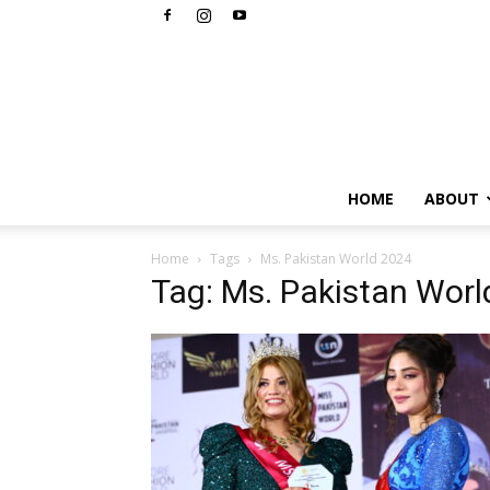
HOME
ABOUT
Home
Tags
Ms. Pakistan World 2024
Tag: Ms. Pakistan Wor