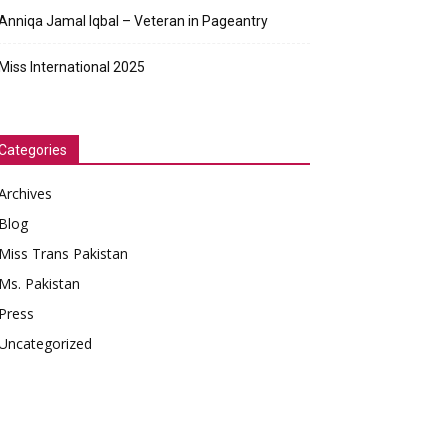
Anniqa Jamal Iqbal – Veteran in Pageantry
Miss International 2025
Categories
Archives
Blog
Miss Trans Pakistan
Ms. Pakistan
Press
Uncategorized