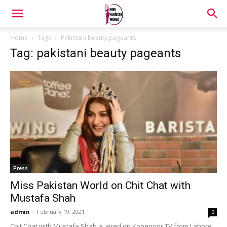
Home
Tags
Pakistani beauty pageants
Tag: pakistani beauty pageants
Press
Miss Pakistan World on Chit Chat with
Mustafa Shah
admin
-
February 19, 2021
0
Chit Chat with Mustafa Shah is aired on Kohenoor TV from Lahore,