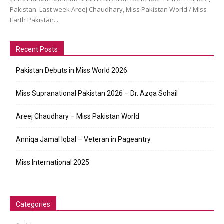
Pakistan. Last week Areej Chaudhary, Miss Pakistan World / Miss
Earth Pakistan...
Recent Posts
Pakistan Debuts in Miss World 2026
Miss Supranational Pakistan 2026 – Dr. Azqa Sohail
Areej Chaudhary – Miss Pakistan World
Anniqa Jamal Iqbal – Veteran in Pageantry
Miss International 2025
Categories