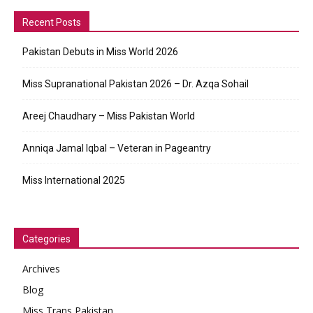
Recent Posts
Pakistan Debuts in Miss World 2026
Miss Supranational Pakistan 2026 – Dr. Azqa Sohail
Areej Chaudhary – Miss Pakistan World
Anniqa Jamal Iqbal – Veteran in Pageantry
Miss International 2025
Categories
Archives
Blog
Miss Trans Pakistan