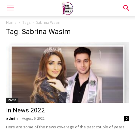
Home
Tags
Sabrina Wasim
Tag: Sabrina Wasim
Press
In News 2022
admin
-
August 6, 2022
0
Here are some of the news coverage of the past couple of years.