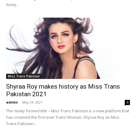
Areej...
Miss Trans Pakistan
Shyraa Roy makes history as Miss Trans
Pakistan 2021
admin
-
May 24, 2021
0
The newly formed title – Miss Trans Pakistan is a new platform that
has crowned the first ever Trans Woman, Shyraa Roy as Miss
Trans Pakistan...