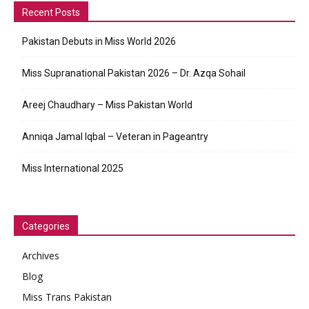
Recent Posts
Pakistan Debuts in Miss World 2026
Miss Supranational Pakistan 2026 – Dr. Azqa Sohail
Areej Chaudhary – Miss Pakistan World
Anniqa Jamal Iqbal – Veteran in Pageantry
Miss International 2025
Categories
Archives
Blog
Miss Trans Pakistan