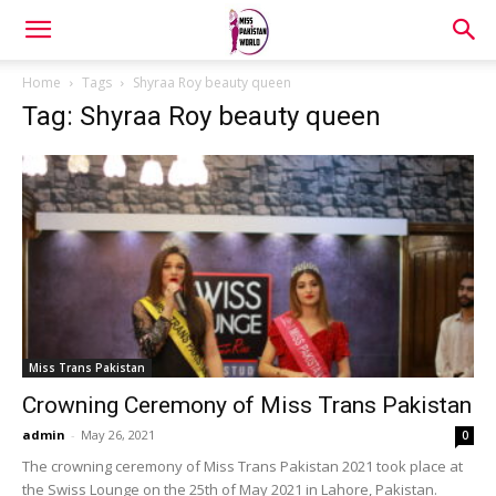
Home
Tags
Shyraa Roy beauty queen
Tag: Shyraa Roy beauty queen
Miss Trans Pakistan
Crowning Ceremony of Miss Trans Pakistan
admin
-
May 26, 2021
0
The crowning ceremony of Miss Trans Pakistan 2021 took place at
the Swiss Lounge on the 25th of May 2021 in Lahore, Pakistan.