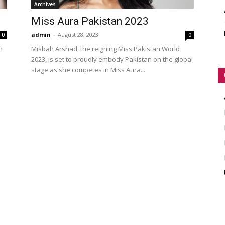
Archives
WORLD
Miss Aura Pakistan 2023
admin
-
August 28, 2023
0
0
h
Misbah Arshad, the reigning Miss Pakistan World
2023, is set to proudly embody Pakistan on the global
stage as she competes in Miss Aura...