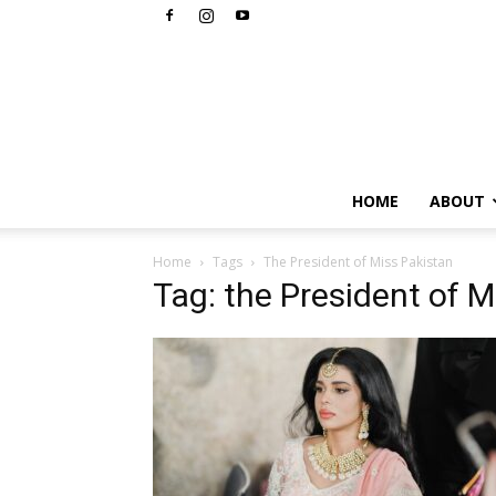
HOME
ABOUT
Home
Tags
The President of Miss Pakistan
Tag: the President of M