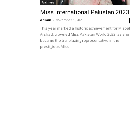
Archives
Miss International Pakistan 2023
admin
-
November 1, 2023
This year marked a historic achievement for Misba
Arshad, crowned Miss Pakistan World 2023, as she
became the trailblazing representative in the
prestigious Miss...