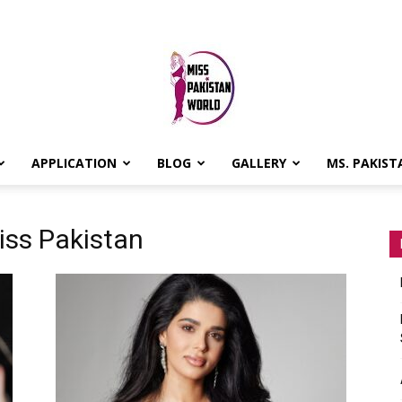
APPLICATION
BLOG
GALLERY
MS. PAKIST
MISS
iss Pakistan
PAKISTAN