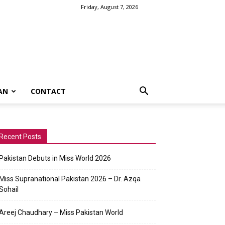
Friday, August 7, 2026
AN
CONTACT
Recent Posts
Pakistan Debuts in Miss World 2026
Miss Supranational Pakistan 2026 – Dr. Azqa
Sohail
Areej Chaudhary – Miss Pakistan World