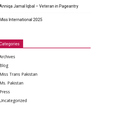
Anniqa Jamal Iqbal – Veteran in Pageantry
Miss International 2025
Categories
Archives
Blog
Miss Trans Pakistan
Ms. Pakistan
Press
Uncategorized