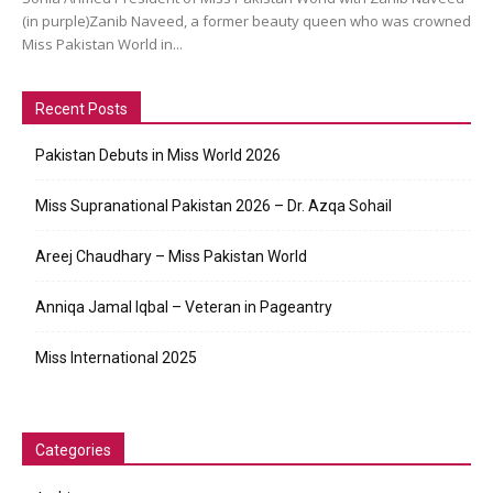
(in purple)Zanib Naveed, a former beauty queen who was crowned
Miss Pakistan World in...
Recent Posts
Pakistan Debuts in Miss World 2026
Miss Supranational Pakistan 2026 – Dr. Azqa Sohail
Areej Chaudhary – Miss Pakistan World
Anniqa Jamal Iqbal – Veteran in Pageantry
Miss International 2025
Categories