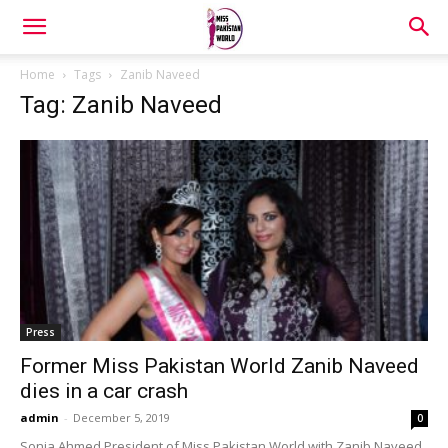
Home
Tags
Zanib Naveed
Tag: Zanib Naveed
Press
Former Miss Pakistan World Zanib Naveed
dies in a car crash
admin
-
December 5, 2019
0
Sonia Ahmed President of Miss Pakistan World with Zanib Naveed