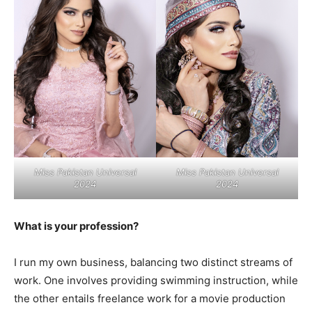
Miss Pakistan Universal
Miss Pakistan Universal
2024
2024
What is your profession?
I run my own business, balancing two distinct streams of
work. One involves providing swimming instruction, while
the other entails freelance work for a movie production