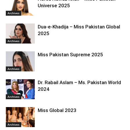
Universe 2025
Archives
Dua-e-Khadija – Miss Pakistan Global
2025
Archives
Miss Pakistan Supreme 2025
Archives
Dr. Rabail Aslam – Ms. Pakistan World
2024
Archives
Miss Global 2023
Archives