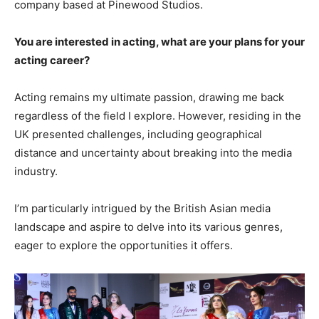
company based at Pinewood Studios.
You are interested in acting, what are your plans for your
acting career?
Acting remains my ultimate passion, drawing me back
regardless of the field I explore. However, residing in the
UK presented challenges, including geographical
distance and uncertainty about breaking into the media
industry.
I’m particularly intrigued by the British Asian media
landscape and aspire to delve into its various genres,
eager to explore the opportunities it offers.