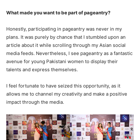
What made you want to be part of pageantry?
Honestly, participating in pageantry was never in my
plans. It was purely by chance that I stumbled upon an
article about it while scrolling through my Asian social
media feeds. Nevertheless, I see pageantry as a fantastic
avenue for young Pakistani women to display their
talents and express themselves.
I feel fortunate to have seized this opportunity, as it
allows me to channel my creativity and make a positive
impact through the media.