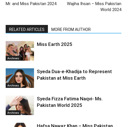
Mr. and Miss Pakistan 2024
Wajiha Ihsan – Miss Pakistan
World 2024
RELATED ARTICLES
MORE FROM AUTHOR
Miss Earth 2025
Archives
Syeda Dua-e-Khadija to Represent
Pakistan at Miss Earth
Archives
Syeda Fizza Fatima Naqvi- Ms.
Pakistan World 2025
Archives
Hafsa Nawaz Khan – Miss Pakistan