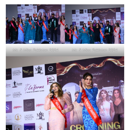
Mr. & Miss Pakistan 2024
Mr. & Miss Pakistan 2024