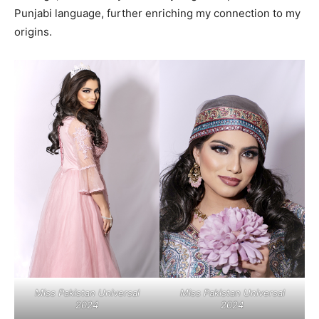
Punjabi language, further enriching my connection to my
origins.
Miss Pakistan Universal
Miss Pakistan Universal
2024
2024