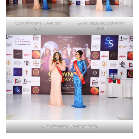
Miss Pakistan Universal
Miss Pakistan Universal
2024
2024
Miss Pakistan Universal 2024