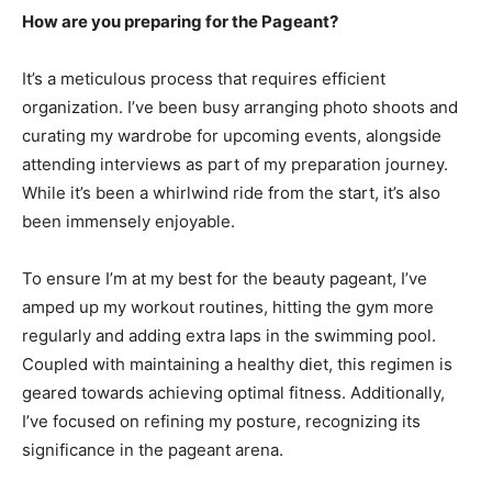
How are you preparing for the Pageant?
It’s a meticulous process that requires efficient
organization. I’ve been busy arranging photo shoots and
curating my wardrobe for upcoming events, alongside
attending interviews as part of my preparation journey.
While it’s been a whirlwind ride from the start, it’s also
been immensely enjoyable.
To ensure I’m at my best for the beauty pageant, I’ve
amped up my workout routines, hitting the gym more
regularly and adding extra laps in the swimming pool.
Coupled with maintaining a healthy diet, this regimen is
geared towards achieving optimal fitness. Additionally,
I’ve focused on refining my posture, recognizing its
significance in the pageant arena.