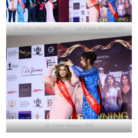
Mr. & Miss Pakistan 2024
Mr. & Miss Pakistan 2024
Mr. & Miss Pakistan 2024