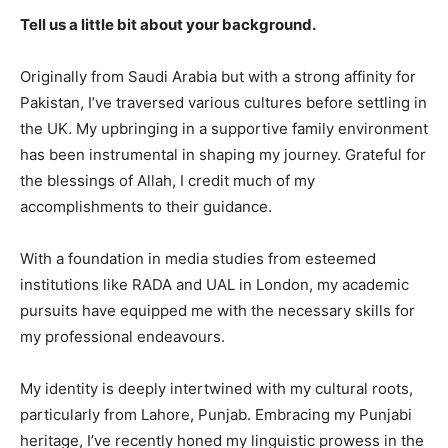
Tell us a little bit about your background.
Originally from Saudi Arabia but with a strong affinity for
Pakistan, I’ve traversed various cultures before settling in
the UK. My upbringing in a supportive family environment
has been instrumental in shaping my journey. Grateful for
the blessings of Allah, I credit much of my
accomplishments to their guidance.
With a foundation in media studies from esteemed
institutions like RADA and UAL in London, my academic
pursuits have equipped me with the necessary skills for
my professional endeavours.
My identity is deeply intertwined with my cultural roots,
particularly from Lahore, Punjab. Embracing my Punjabi
heritage, I’ve recently honed my linguistic prowess in the