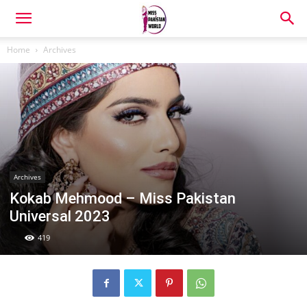
Home
Archives
Archives
Kokab Mehmood – Miss Pakistan
Universal 2023
419