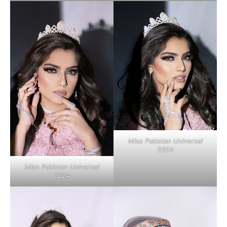
Miss Pakistan Universal
2024
Miss Pakistan Universal
2024