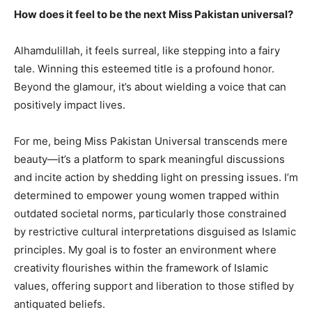
How does it feel to be the next Miss Pakistan universal?
Alhamdulillah, it feels surreal, like stepping into a fairy
tale. Winning this esteemed title is a profound honor.
Beyond the glamour, it’s about wielding a voice that can
positively impact lives.
For me, being Miss Pakistan Universal transcends mere
beauty—it’s a platform to spark meaningful discussions
and incite action by shedding light on pressing issues. I’m
determined to empower young women trapped within
outdated societal norms, particularly those constrained
by restrictive cultural interpretations disguised as Islamic
principles. My goal is to foster an environment where
creativity flourishes within the framework of Islamic
values, offering support and liberation to those stifled by
antiquated beliefs.