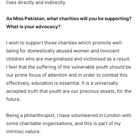
lives directly and indirectly.
As Miss Pakistan, what charities will you be supporting?
What is your advocacy?
I wish to support those charities which promote well-
being for domestically abused women and innocent
children who are marginalised and victimised as a result.
I feel that the suffering of the vulnerable youth should be
our prime focus of attention and in order to combat this
effectively, education is essential. It is a universally
accepted truth that youth are our precious assets, for the
future.
Being a philanthropist, I have volunteered in London with
some charitable organisations, and this is part of my
intrinsic nature.