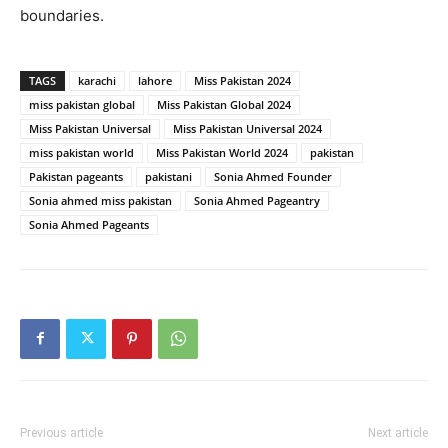
boundaries.
TAGS
karachi
lahore
Miss Pakistan 2024
miss pakistan global
Miss Pakistan Global 2024
Miss Pakistan Universal
Miss Pakistan Universal 2024
miss pakistan world
Miss Pakistan World 2024
pakistan
Pakistan pageants
pakistani
Sonia Ahmed Founder
Sonia ahmed miss pakistan
Sonia Ahmed Pageantry
Sonia Ahmed Pageants
Previous article
Next article