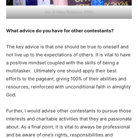
Mr. & Miss Pakistan 2024
What advice do you have for other contestants?
The key advice is that one should be true to oneself and
not live up to the expectations of others. It is vital to have
a positive mindset coupled with the skills of being a
multitasker. Ultimately one should apply their best
efforts to the pageant, giving 100% of their abilities and
resources, reinforced with unconditional faith in almighty
God.
Further, I would advise other contestants to pursue those
interests and charitable activities that they are passionate
about. As a final point, it is vital to always be professional
and be aware of one’s rights, responsibilities and