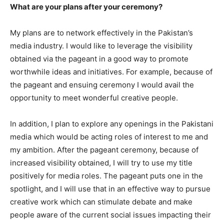
What are your plans after your ceremony?
My plans are to network effectively in the Pakistan’s
media industry. I would like to leverage the visibility
obtained via the pageant in a good way to promote
worthwhile ideas and initiatives. For example, because of
the pageant and ensuing ceremony I would avail the
opportunity to meet wonderful creative people.
In addition, I plan to explore any openings in the Pakistani
media which would be acting roles of interest to me and
my ambition. After the pageant ceremony, because of
increased visibility obtained, I will try to use my title
positively for media roles. The pageant puts one in the
spotlight, and I will use that in an effective way to pursue
creative work which can stimulate debate and make
people aware of the current social issues impacting their