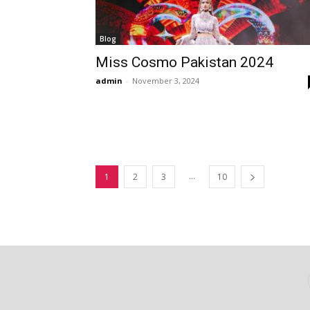
Blog
Miss Cosmo Pakistan 2024
admin
-
November 3, 2024
...
1
2
3
10