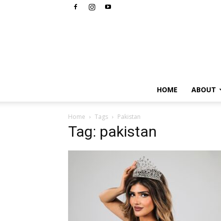
HOME
ABOUT
Home
Tags
Pakistan
Tag: pakistan