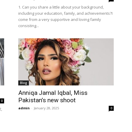
1. Can you share a little about your background,
including your education, family, and achievements?I
come from a very supportive and loving family
consisting...
Blog
Anniqa Jamal Iqbal, Miss
Pakistan’s new shoot
0
admin
-
January 28, 2025
0
2,