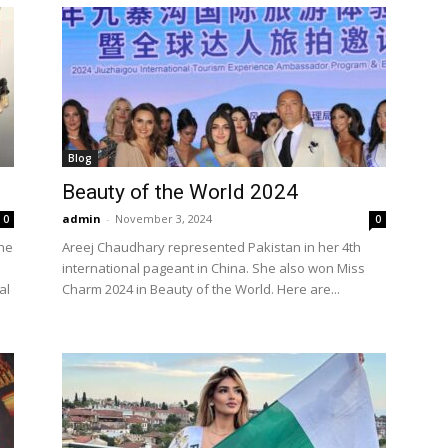
Blog
Beauty of the World 2024
admin
-
November 3, 2024
0
0
the
Areej Chaudhary represented Pakistan in her 4th
international pageant in China. She also won Miss
al
Charm 2024 in Beauty of the World. Here are...