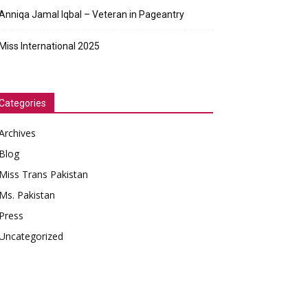
Anniqa Jamal Iqbal – Veteran in Pageantry
Miss International 2025
Categories
Archives
Blog
Miss Trans Pakistan
Ms. Pakistan
Press
Uncategorized