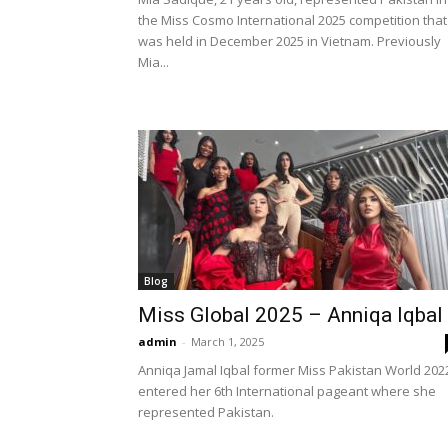
the Miss Cosmo International 2025 competition that
was held in December 2025 in Vietnam. Previously
Mia...
Blog
Miss Global 2025 – Anniqa Iqbal
admin
-
March 1, 2025
Anniqa Jamal Iqbal former Miss Pakistan World 202
entered her 6th International pageant where she
represented Pakistan.