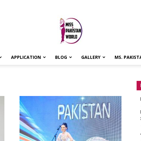
APPLICATION
BLOG
GALLERY
MS. PAKIST
MISS
PAKISTAN