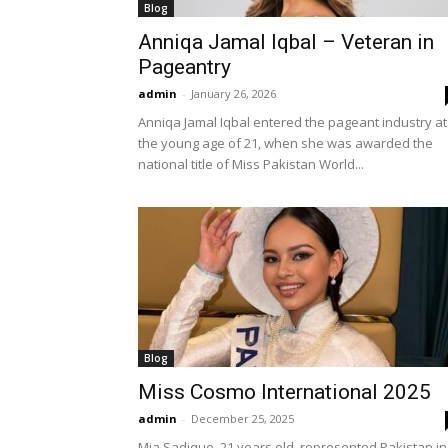
Blog
Anniqa Jamal Iqbal – Veteran in
Pageantry
admin
-
January 26, 2026
Anniqa Jamal Iqbal entered the pageant industry at
the young age of 21, when she was awarded the
national title of Miss Pakistan World...
Blog
Miss Cosmo International 2025
admin
-
December 25, 2025
Mia Sadique, 21 years old, represented Pakistan in