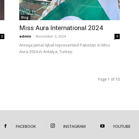
Blog
Miss Aura International 2024
admin
-
November 3, 2024
0
0
Anniqa Jamal Iqbal represented Pakistan in Miss
Aura 2024 in Antalya, Turkey.
Page 1 of 10
FACEBOOK
INSTAGRAM
YOUTUBE