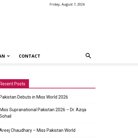
Friday, August 7, 2026
AN
CONTACT
Recent Posts
Pakistan Debuts in Miss World 2026
Miss Supranational Pakistan 2026 – Dr. Azqa
Sohail
Areej Chaudhary – Miss Pakistan World