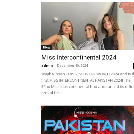
Blog
Miss Intercontinental 2024
admin
-
December 10, 2024
Wajiha Ihsan - MISS PAKISTAN WORLD 2024 and is 
first MISS INTERCONTINENTAL PAKISTAN 2024! The
52nd Miss Intercontinental had announced its offici
arrival for...