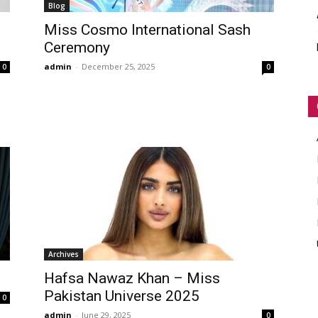
Blog
WORLD
Miss Cosmo International Sash
Ceremony
admin
-
December 25, 2025
0
0
Archives
Hafsa Nawaz Khan – Miss
Pakistan Universe 2025
0
admin
-
June 29, 2025
0