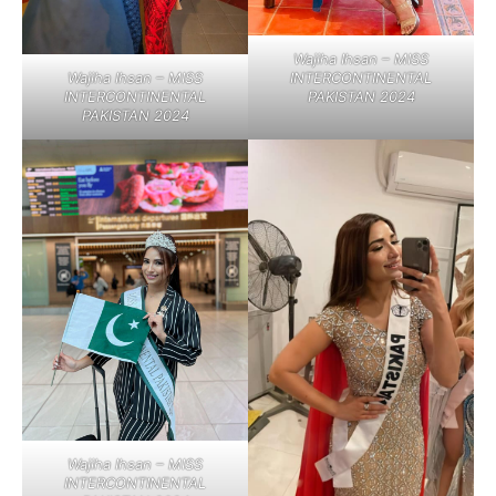
Wajiha Ihsan – MISS
Wajiha Ihsan – MISS
INTERCONTINENTAL
INTERCONTINENTAL
PAKISTAN 2024
PAKISTAN 2024
Wajiha Ihsan – MISS
INTERCONTINENTAL