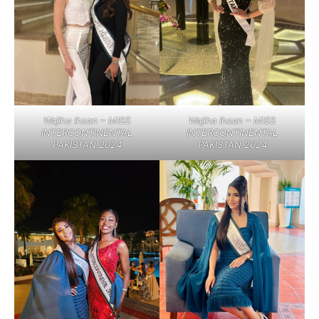
Wajiha Ihsan – MISS
Wajiha Ihsan – MISS
INTERCONTINENTAL
INTERCONTINENTAL
PAKISTAN 2024
PAKISTAN 2024