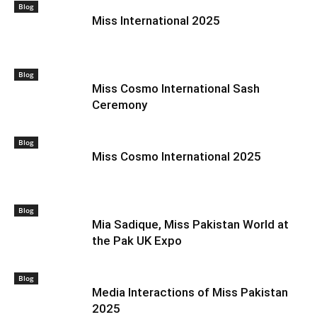
Blog
Miss International 2025
Blog
Miss Cosmo International Sash
Ceremony
Blog
Miss Cosmo International 2025
Blog
Mia Sadique, Miss Pakistan World at
the Pak UK Expo
Blog
Media Interactions of Miss Pakistan
2025