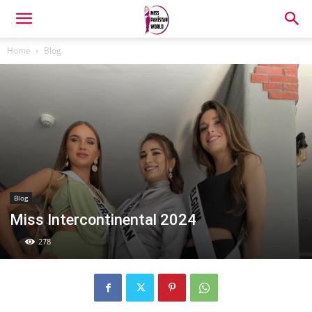
Home
Blog
Blog
Miss Intercontinental 2024
278