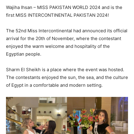
Wajiha Ihsan – MISS PAKISTAN WORLD 2024 and is the
first MISS INTERCONTINENTAL PAKISTAN 2024!
The 52nd Miss Intercontinental had announced its official
arrival for the 20th of November, where the contestant
enjoyed the warm welcome and hospitality of the
Egyptian people.
Sharm El Sheikh is a place where the event was hosted.
The contestants enjoyed the sun, the sea, and the culture
of Egypt in a comfortable and modern setting.