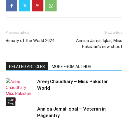
Previous article
Next article
Beauty of the World 2024
Anniqa Jamal Iqbal, Miss
Pakistan’s new shoot
RELATED ARTICLES
MORE FROM AUTHOR
Areej Chaudhary – Miss Pakistan
World
Blog
Blog
Anniqa Jamal Iqbal – Veteran in
Pageantry