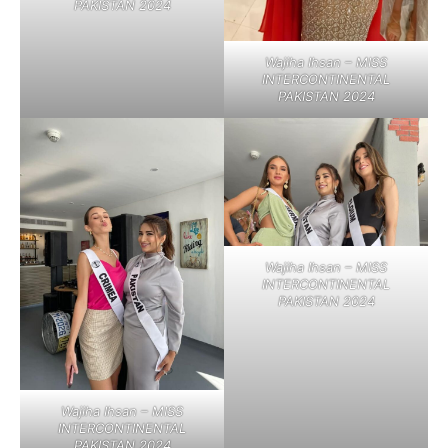
PAKISTAN 2024
Wajiha Ihsan – MISS
INTERCONTINENTAL
PAKISTAN 2024
Wajiha Ihsan – MISS
INTERCONTINENTAL
PAKISTAN 2024
Wajiha Ihsan – MISS
INTERCONTINENTAL
PAKISTAN 2024