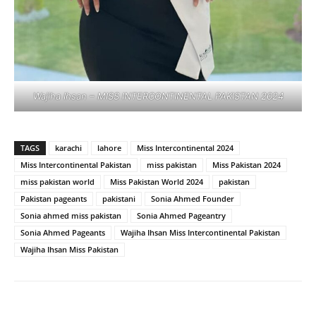
Wajiha Ihsan – MISS INTERCONTINENTAL PAKISTAN 2024
TAGS
karachi
lahore
Miss Intercontinental 2024
Miss Intercontinental Pakistan
miss pakistan
Miss Pakistan 2024
miss pakistan world
Miss Pakistan World 2024
pakistan
Pakistan pageants
pakistani
Sonia Ahmed Founder
Sonia ahmed miss pakistan
Sonia Ahmed Pageantry
Sonia Ahmed Pageants
Wajiha Ihsan Miss Intercontinental Pakistan
Wajiha Ihsan Miss Pakistan