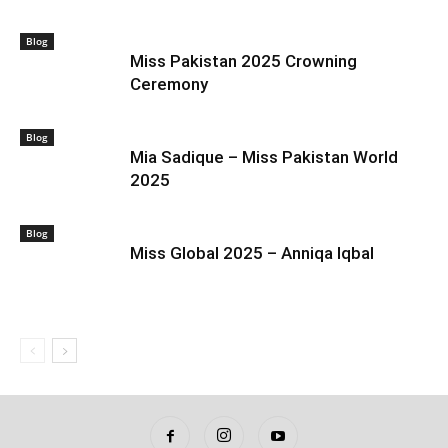
Blog
Miss Pakistan 2025 Crowning
Ceremony
Blog
Mia Sadique – Miss Pakistan World
2025
Blog
Miss Global 2025 – Anniqa Iqbal