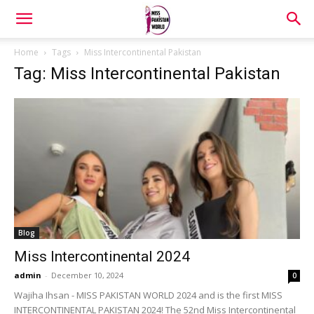
Home
Tags
Miss Intercontinental Pakistan
Tag: Miss Intercontinental Pakistan
Blog
Miss Intercontinental 2024
admin
-
December 10, 2024
0
Wajiha Ihsan - MISS PAKISTAN WORLD 2024 and is the first MISS
INTERCONTINENTAL PAKISTAN 2024! The 52nd Miss Intercontinental