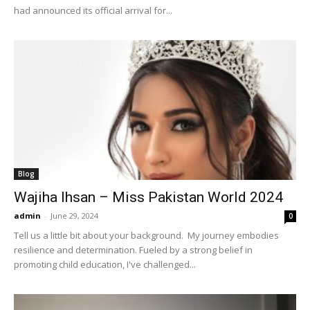
had announced its official arrival for...
Blog
Wajiha Ihsan – Miss Pakistan World 2024
admin
-
June 29, 2024
0
Tell us a little bit about your background. My journey embodies
resilience and determination. Fueled by a strong belief in
promoting child education, I've challenged...