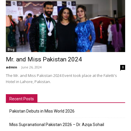
Blog
Mr. and Miss Pakistan 2024
admin
-
June 26, 2024
0
The Mr. and Miss Pakistan 2024 Event took place at the Faletti's
Hotel in Lahore, Pakistan.
Recent Posts
Pakistan Debuts in Miss World 2026
Miss Supranational Pakistan 2026 – Dr. Azqa Sohail