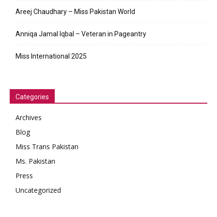
Areej Chaudhary – Miss Pakistan World
Anniqa Jamal Iqbal – Veteran in Pageantry
Miss International 2025
Categories
Archives
Blog
Miss Trans Pakistan
Ms. Pakistan
Press
Uncategorized