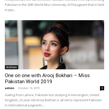
Pakistan in the 30th World Miss University 2019 pageant that is held
in Jeju...
Archives
One on one with Arooj Bokhari – Miss
Pakistan World 2019
admin
-
October 12, 2019
0
Hailing from Lahore, Pakistan but studying in Kensington, United
Kingdom, 23 year old Arooj Bokhari is all set to represent Pakistan
in international pageants....