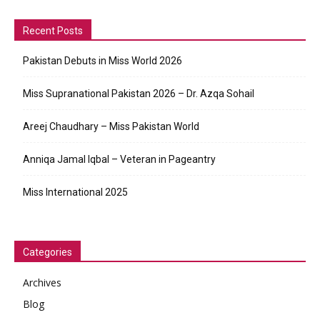
Recent Posts
Pakistan Debuts in Miss World 2026
Miss Supranational Pakistan 2026 – Dr. Azqa Sohail
Areej Chaudhary – Miss Pakistan World
Anniqa Jamal Iqbal – Veteran in Pageantry
Miss International 2025
Categories
Archives
Blog