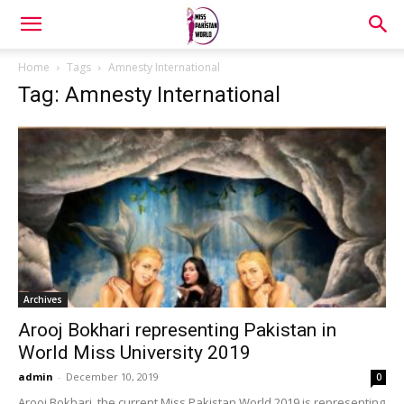
Home
Tags
Amnesty International
Tag: Amnesty International
Archives
Arooj Bokhari representing Pakistan in
World Miss University 2019
admin
-
December 10, 2019
0
Arooj Bokhari, the current Miss Pakistan World 2019 is representing