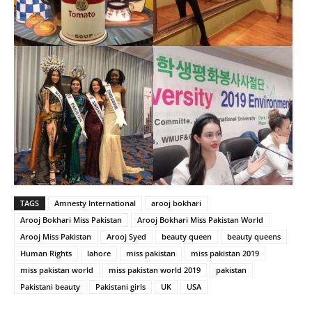
TAGS
Amnesty International
arooj bokhari
Arooj Bokhari Miss Pakistan
Arooj Bokhari Miss Pakistan World
Arooj Miss Pakistan
Arooj Syed
beauty queen
beauty queens
Human Rights
lahore
miss pakistan
miss pakistan 2019
miss pakistan world
miss pakistan world 2019
pakistan
Pakistani beauty
Pakistani girls
UK
USA