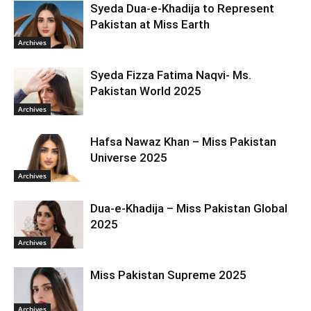
Syeda Dua-e-Khadija to Represent
Pakistan at Miss Earth
Archives
Syeda Fizza Fatima Naqvi- Ms.
Pakistan World 2025
Archives
Hafsa Nawaz Khan – Miss Pakistan
Universe 2025
Archives
Dua-e-Khadija – Miss Pakistan Global
2025
Archives
Miss Pakistan Supreme 2025
Archives