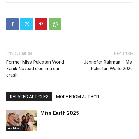
Previous article
Next article
Former Miss Pakistan World
Jennefer Rahman – Ms.
Zanib Naveed dies in a car
Pakistan World 2020
crash
RELATED ARTICLES
MORE FROM AUTHOR
Miss Earth 2025
Archives