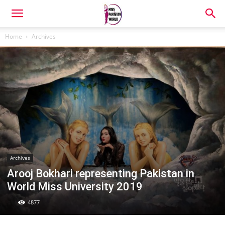
Home
Archives
Archives
Arooj Bokhari representing Pakistan in
World Miss University 2019
4877