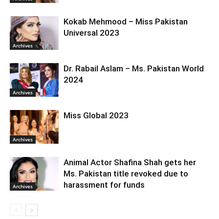
Kokab Mehmood – Miss Pakistan
Universal 2023
Archives
Dr. Rabail Aslam – Ms. Pakistan World
2024
Archives
Miss Global 2023
Archives
Animal Actor Shafina Shah gets her
Ms. Pakistan title revoked due to
harassment for funds
Archives