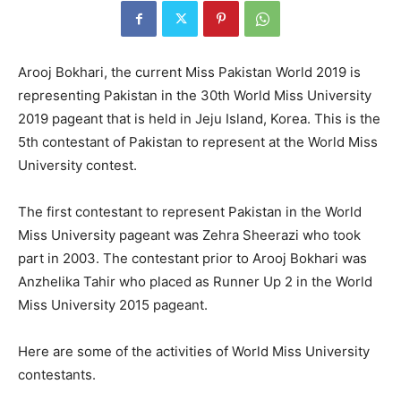
Arooj Bokhari, the current Miss Pakistan World 2019 is
representing Pakistan in the 30th World Miss University
2019 pageant that is held in Jeju Island, Korea. This is the
5th contestant of Pakistan to represent at the World Miss
University contest.
The first contestant to represent Pakistan in the World
Miss University pageant was Zehra Sheerazi who took
part in 2003. The contestant prior to Arooj Bokhari was
Anzhelika Tahir who placed as Runner Up 2 in the World
Miss University 2015 pageant.
Here are some of the activities of World Miss University
contestants.