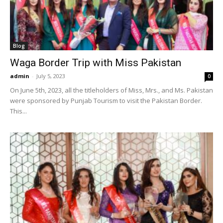
Blog
Waga Border Trip with Miss Pakistan
admin
-
July 5, 2023
0
On June 5th, 2023, all the titleholders of Miss, Mrs., and Ms. Pakistan
were sponsored by Punjab Tourism to visit the Pakistan Border.
This...