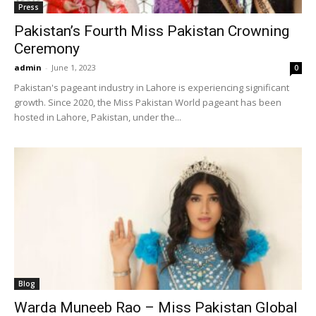
Press
Pakistan’s Fourth Miss Pakistan Crowning
Ceremony
admin
-
June 1, 2023
0
Pakistan's pageant industry in Lahore is experiencing significant
growth. Since 2020, the Miss Pakistan World pageant has been
hosted in Lahore, Pakistan, under the...
Blog
Warda Muneeb Rao – Miss Pakistan Global