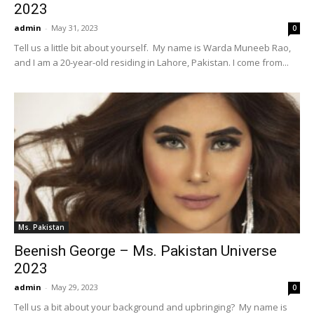
2023
admin
-
May 31, 2023
0
Tell us a little bit about yourself. My name is Warda Muneeb Rao,
and I am a 20-year-old residing in Lahore, Pakistan. I come from...
Ms. Pakistan
Beenish George – Ms. Pakistan Universe
2023
admin
-
May 29, 2023
0
Tell us a bit about your background and upbringing? My name is