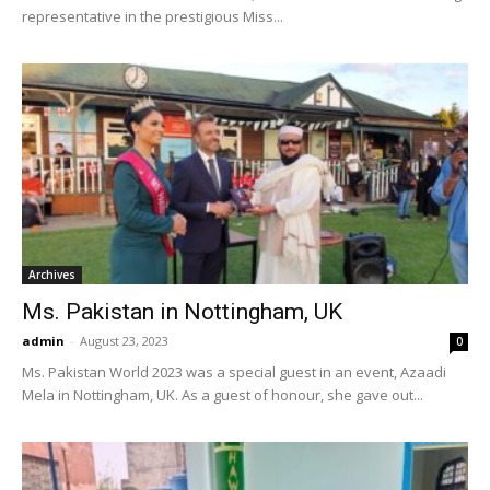
representative in the prestigious Miss...
Archives
Ms. Pakistan in Nottingham, UK
admin
-
August 23, 2023
0
Ms. Pakistan World 2023 was a special guest in an event, Azaadi
Mela in Nottingham, UK. As a guest of honour, she gave out...