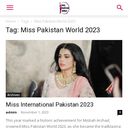
Home
Tags
Miss Pakistan World 2023
Tag: Miss Pakistan World 2023
Archives
Miss International Pakistan 2023
admin
-
November 1, 2023
0
This year marked a historic achievement for Misbah Arshad,
crowned Miss Pakistan World 2023, as she became the trailblazing