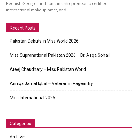
Beenish George, and I am an entrepreneur, a certified
international makeup artist, and...
Recent Posts
Pakistan Debuts in Miss World 2026
Miss Supranational Pakistan 2026 – Dr. Azqa Sohail
Areej Chaudhary – Miss Pakistan World
Anniqa Jamal Iqbal – Veteran in Pageantry
Miss International 2025
Categories
Archives