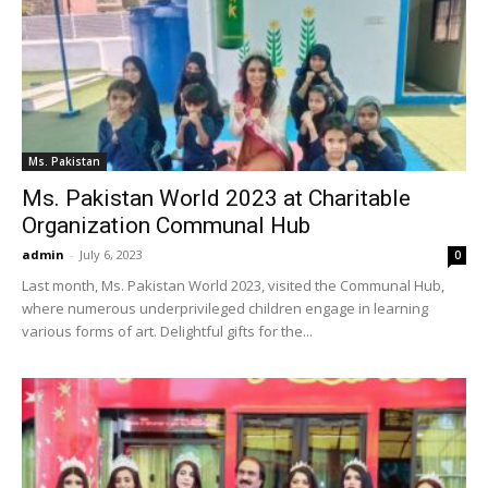
Ms. Pakistan
Ms. Pakistan World 2023 at Charitable
Organization Communal Hub
admin
-
July 6, 2023
0
Last month, Ms. Pakistan World 2023, visited the Communal Hub,
where numerous underprivileged children engage in learning
various forms of art. Delightful gifts for the...