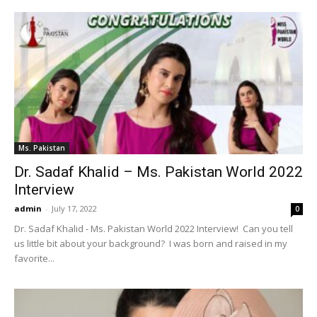
Ms. Pakistan
Dr. Sadaf Khalid – Ms. Pakistan World 2022
Interview
admin
-
July 17, 2022
0
Dr. Sadaf Khalid - Ms. Pakistan World 2022 Interview! Can you tell
us little bit about your background? I was born and raised in my
favorite...