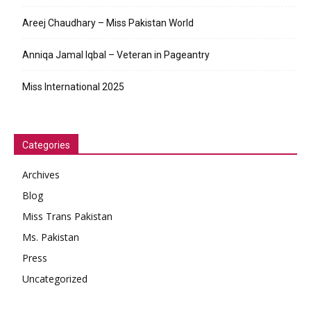
Areej Chaudhary – Miss Pakistan World
Anniqa Jamal Iqbal – Veteran in Pageantry
Miss International 2025
Categories
Archives
Blog
Miss Trans Pakistan
Ms. Pakistan
Press
Uncategorized