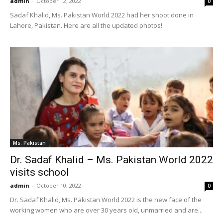
admin
-
October 12, 2022
0
Sadaf Khalid, Ms. Pakistan World 2022 had her shoot done in
Lahore, Pakistan. Here are all the updated photos!
Ms. Pakistan
Dr. Sadaf Khalid – Ms. Pakistan World 2022
visits school
admin
-
October 10, 2022
0
Dr. Sadaf Khalid, Ms. Pakistan World 2022 is the new face of the
working women who are over 30 years old, unmarried and are...