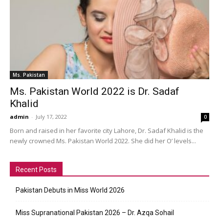
Ms. Pakistan
Ms. Pakistan World 2022 is Dr. Sadaf
Khalid
admin
-
July 17, 2022
0
Born and raised in her favorite city Lahore, Dr. Sadaf Khalid is the
newly crowned Ms. Pakistan World 2022. She did her O’ levels...
Recent Posts
Pakistan Debuts in Miss World 2026
Miss Supranational Pakistan 2026 – Dr. Azqa Sohail