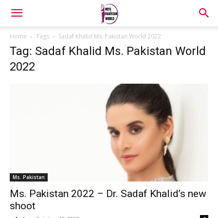
Home
Tags
Sadaf Khalid Ms. Pakistan World 2022
Tag: Sadaf Khalid Ms. Pakistan World
2022
Ms. Pakistan
Ms. Pakistan 2022 – Dr. Sadaf Khalid’s new
shoot