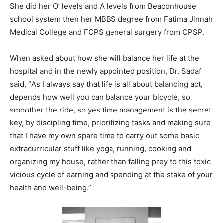
She did her O’ levels and A levels from Beaconhouse
school system then her MBBS degree from Fatima Jinnah
Medical College and FCPS general surgery from CPSP.
When asked about how she will balance her life at the
hospital and in the newly appointed position, Dr. Sadaf
said, “
As I always say that life is all about balancing act,
depends how well you can balance your bicycle, so
smoother the ride, so yes time management is the secret
key, by discipling time, prioritizing tasks and making sure
that I have my own spare time to carry out some basic
extracurricular stuff like yoga, running, cooking and
organizing my house, rather than falling prey to this toxic
vicious cycle of earning and spending at the stake of your
health and well-being.”