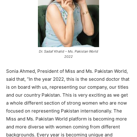
Dr. Sadaf Khalid – Ms. Pakistan World
2022
Sonia Ahmed, President of Miss and Ms. Pakistan World,
said that, “In the year 2022, this is the second doctor that
is on board with us, representing our company, our titles
and our country Pakistan. This is very exciting as we get
a whole different section of strong women who are now
focused on representing Pakistan internationally. The
Miss and Ms. Pakistan World platform is becoming more
and more diverse with women coming from different
backgrounds. Every year is becoming unique and