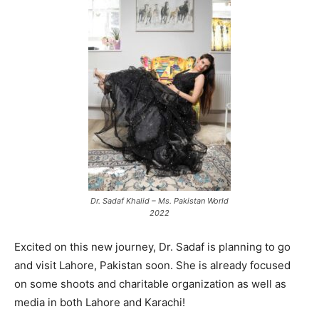
Dr. Sadaf Khalid – Ms. Pakistan World
2022
Excited on this new journey, Dr. Sadaf is planning to go
and visit Lahore, Pakistan soon. She is already focused
on some shoots and charitable organization as well as
media in both Lahore and Karachi!