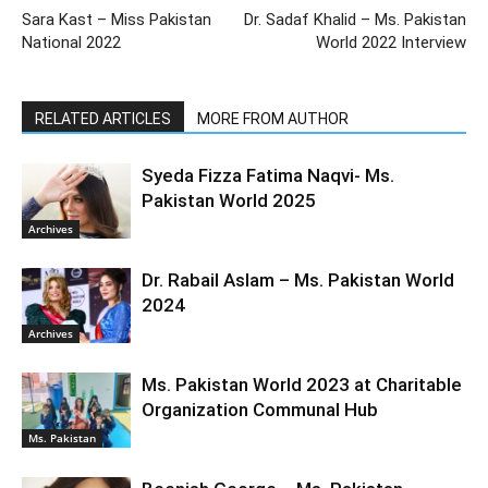
Sara Kast – Miss Pakistan
Dr. Sadaf Khalid – Ms. Pakistan
National 2022
World 2022 Interview
RELATED ARTICLES
MORE FROM AUTHOR
Syeda Fizza Fatima Naqvi- Ms.
Pakistan World 2025
Archives
Dr. Rabail Aslam – Ms. Pakistan World
2024
Archives
Ms. Pakistan World 2023 at Charitable
Organization Communal Hub
Ms. Pakistan