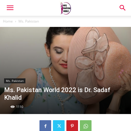
Home
Ms. Pakistan
Ms. Pakistan
Ms. Pakistan World 2022 is Dr. Sadaf
Khalid
1110