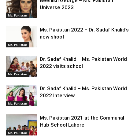
Beenish George – Ms. Pakistan
Universe 2023
Ms. Pakistan
Ms. Pakistan 2022 – Dr. Sadaf Khalid’s
new shoot
Ms. Pakistan
Dr. Sadaf Khalid – Ms. Pakistan World
2022 visits school
Ms. Pakistan
Dr. Sadaf Khalid – Ms. Pakistan World
2022 Interview
Ms. Pakistan
Ms. Pakistan 2021 at the Communal
Hub School Lahore
Ms. Pakistan