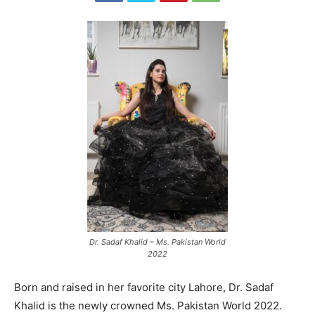
Dr. Sadaf Khalid – Ms. Pakistan World
2022
Born and raised in her favorite city Lahore, Dr. Sadaf
Khalid is the newly crowned Ms. Pakistan World 2022.