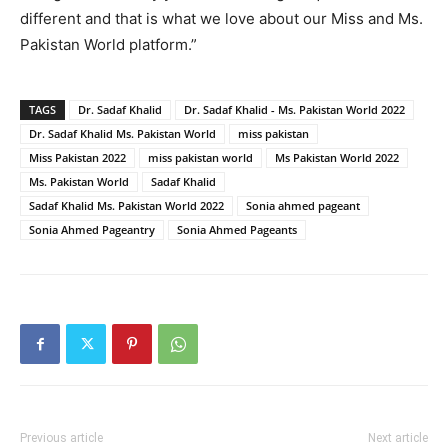
different and that is what we love about our Miss and Ms.
Pakistan World platform.”
TAGS
Dr. Sadaf Khalid
Dr. Sadaf Khalid - Ms. Pakistan World 2022
Dr. Sadaf Khalid Ms. Pakistan World
miss pakistan
Miss Pakistan 2022
miss pakistan world
Ms Pakistan World 2022
Ms. Pakistan World
Sadaf Khalid
Sadaf Khalid Ms. Pakistan World 2022
Sonia ahmed pageant
Sonia Ahmed Pageantry
Sonia Ahmed Pageants
Previous article
Next article