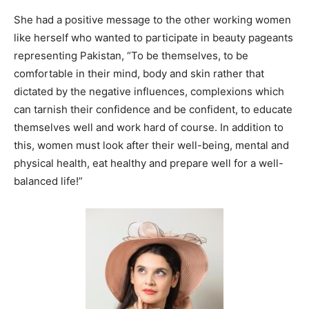
She had a positive message to the other working women
like herself who wanted to participate in beauty pageants
representing Pakistan, “
To be themselves, to be
comfortable in their mind, body and skin rather that
dictated by the negative influences, complexions which
can tarnish their confidence and be confident, to educate
themselves well and work hard of course. In addition to
this, women must look after their well-being, mental and
physical health, eat healthy and prepare well for a
well-
balanced
life!”