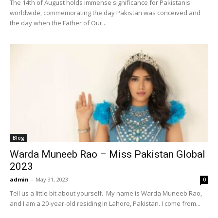
The 14th of August holds immense significance for Pakistanis
worldwide, commemorating the day Pakistan was conceived and
the day when the Father of Our...
Blog
Warda Muneeb Rao – Miss Pakistan Global
2023
admin
-
May 31, 2023
0
Tell us a little bit about yourself. My name is Warda Muneeb Rao,
and I am a 20-year-old residing in Lahore, Pakistan. I come from...