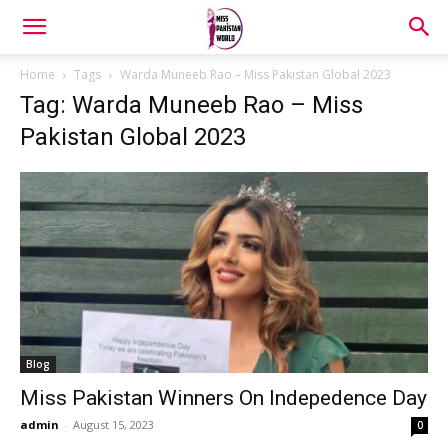
Home
Tags
Warda Muneeb Rao – Miss Pakistan Global 2023
Tag: Warda Muneeb Rao – Miss
Pakistan Global 2023
Blog
Miss Pakistan Winners On Indepedence Day
admin
-
August 15, 2023
0