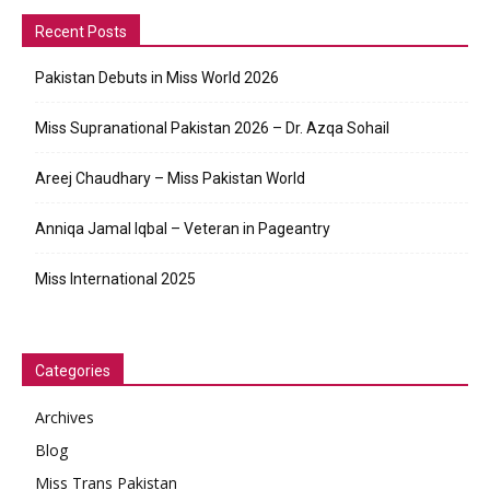
Recent Posts
Pakistan Debuts in Miss World 2026
Miss Supranational Pakistan 2026 – Dr. Azqa Sohail
Areej Chaudhary – Miss Pakistan World
Anniqa Jamal Iqbal – Veteran in Pageantry
Miss International 2025
Categories
Archives
Blog
Miss Trans Pakistan