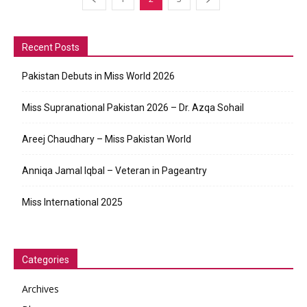
Recent Posts
Pakistan Debuts in Miss World 2026
Miss Supranational Pakistan 2026 – Dr. Azqa Sohail
Areej Chaudhary – Miss Pakistan World
Anniqa Jamal Iqbal – Veteran in Pageantry
Miss International 2025
Categories
Archives