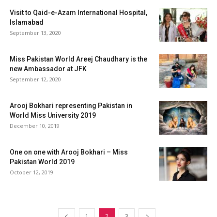
Visit to Qaid-e-Azam International Hospital,
Islamabad
September 13, 2020
Miss Pakistan World Areej Chaudhary is the
new Ambassador at JFK
September 12, 2020
Arooj Bokhari representing Pakistan in
World Miss University 2019
December 10, 2019
One on one with Arooj Bokhari – Miss
Pakistan World 2019
October 12, 2019
1
2
3