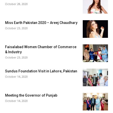
October 28, 2020
Miss Earth Pakistan 2020 – Areej Chaudhary
October 23, 2020
Faisalabad Women Chamber of Commerce
& Industry
October 23, 2020
Sundus Foundation Visit in Lahore, Pakistan
October 14, 2020
Meeting the Governor of Punjab
October 14, 2020