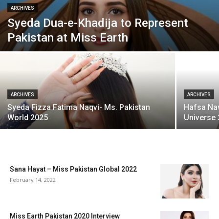
ARCHIVES
Syeda Dua-e-Khadija to Represent
Pakistan at Miss Earth
ARCHIVES
ARCHIVES
Syeda Fizza Fatima Naqvi- Ms. Pakistan
Hafsa Na
World 2025
Universe
Sana Hayat – Miss Pakistan Global 2022
February 14, 2022
Miss Earth Pakistan 2020 Interview