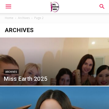
Home
Archives
Page 2
ARCHIVES
ARCHIVES
Miss Earth 2025