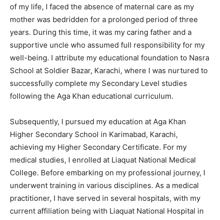
of my life, I faced the absence of maternal care as my
mother was bedridden for a prolonged period of three
years. During this time, it was my caring father and a
supportive uncle who assumed full responsibility for my
well-being. I attribute my educational foundation to Nasra
School at Soldier Bazar, Karachi, where I was nurtured to
successfully complete my Secondary Level studies
following the Aga Khan educational curriculum.
Subsequently, I pursued my education at Aga Khan
Higher Secondary School in Karimabad, Karachi,
achieving my Higher Secondary Certificate. For my
medical studies, I enrolled at Liaquat National Medical
College. Before embarking on my professional journey, I
underwent training in various disciplines. As a medical
practitioner, I have served in several hospitals, with my
current affiliation being with Liaquat National Hospital in