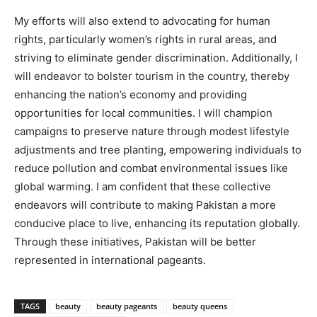
My efforts will also extend to advocating for human
rights, particularly women’s rights in rural areas, and
striving to eliminate gender discrimination. Additionally, I
will endeavor to bolster tourism in the country, thereby
enhancing the nation’s economy and providing
opportunities for local communities. I will champion
campaigns to preserve nature through modest lifestyle
adjustments and tree planting, empowering individuals to
reduce pollution and combat environmental issues like
global warming. I am confident that these collective
endeavors will contribute to making Pakistan a more
conducive place to live, enhancing its reputation globally.
Through these initiatives, Pakistan will be better
represented in international pageants.
TAGS
beauty
beauty pageants
beauty queens