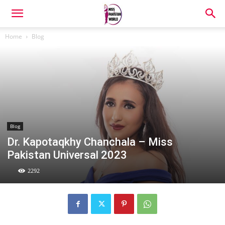
Home
Blog
Blog
Dr. Kapotaqkhy Chanchala – Miss
Pakistan Universal 2023
2292