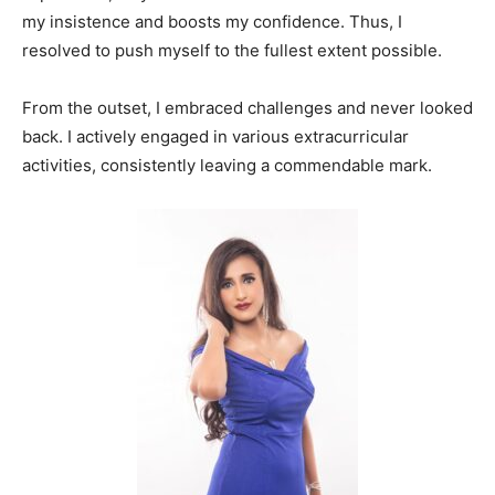
my insistence and boosts my confidence. Thus, I
resolved to push myself to the fullest extent possible.
From the outset, I embraced challenges and never looked
back. I actively engaged in various extracurricular
activities, consistently leaving a commendable mark.