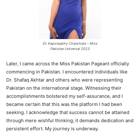
Dr. Kapotaqkhy Chanchala – Miss
Pakistan Universal 2023
Later, I came across the Miss Pakistan Pageant officially
commencing in Pakistan. I encountered individuals like
Dr. Shafaq Akhtar and others who were representing
Pakistan on the international stage. Witnessing their
accomplishments bolstered my self-assurance, and I
became certain that this was the platform I had been
seeking. I acknowledge that success cannot be attained
through mere wishful thinking; it demands dedication and
persistent effort. My journey is underway.