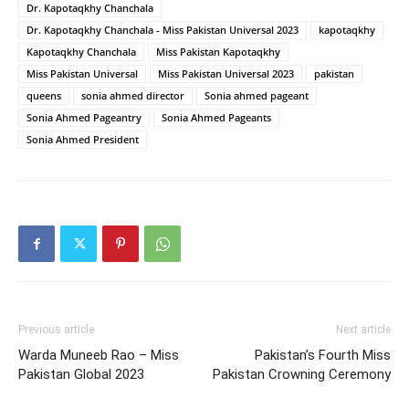
Dr. Kapotaqkhy Chanchala
Dr. Kapotaqkhy Chanchala - Miss Pakistan Universal 2023
kapotaqkhy
Kapotaqkhy Chanchala
Miss Pakistan Kapotaqkhy
Miss Pakistan Universal
Miss Pakistan Universal 2023
pakistan
queens
sonia ahmed director
Sonia ahmed pageant
Sonia Ahmed Pageantry
Sonia Ahmed Pageants
Sonia Ahmed President
Previous article
Next article
Warda Muneeb Rao – Miss
Pakistan’s Fourth Miss
Pakistan Global 2023
Pakistan Crowning Ceremony