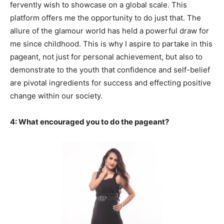
fervently wish to showcase on a global scale. This
platform offers me the opportunity to do just that. The
allure of the glamour world has held a powerful draw for
me since childhood. This is why I aspire to partake in this
pageant, not just for personal achievement, but also to
demonstrate to the youth that confidence and self-belief
are pivotal ingredients for success and effecting positive
change within our society.
4: What encouraged you to do the pageant?