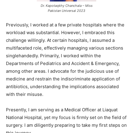
Dr. Kapotaqkhy Chanchala – Miss
Pakistan Universal 2023
Previously, I worked at a few private hospitals where the
workload was substantial. However, I embraced this
challenge willingly. At certain hospitals, I assumed a
multifaceted role, effectively managing various sections
singlehandedly. Primarily, I worked within the
Departments of Pediatrics and Accident & Emergency,
among other areas. I advocate for the judicious use of
medicine and restrain the indiscriminate application of
antibiotics, understanding the implications associated
with their misuse.
Presently, I am serving as a Medical Officer at Liaquat
National Hospital, yet my focus is firmly set on the field of
surgery. I am diligently preparing to take my first steps on
this journey.