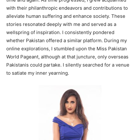
with their philanthropic endeavors and contributions to
alleviate human suffering and enhance society. These
stories resonated deeply with me and served as a
wellspring of inspiration. I consistently pondered
whether Pakistan offered a similar platform. During my
online explorations, I stumbled upon the Miss Pakistan
World Pageant, although at that juncture, only overseas
Pakistanis could partake. I silently searched for a venue
to satiate my inner yearning.