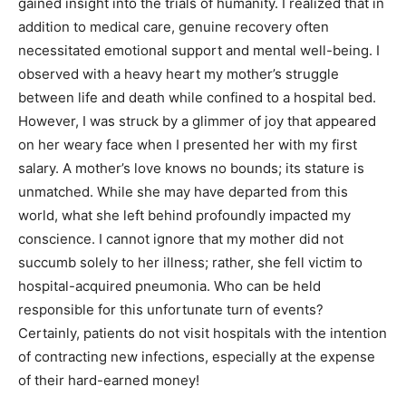
gained insight into the trials of humanity. I realized that in
addition to medical care, genuine recovery often
necessitated emotional support and mental well-being. I
observed with a heavy heart my mother’s struggle
between life and death while confined to a hospital bed.
However, I was struck by a glimmer of joy that appeared
on her weary face when I presented her with my first
salary. A mother’s love knows no bounds; its stature is
unmatched. While she may have departed from this
world, what she left behind profoundly impacted my
conscience. I cannot ignore that my mother did not
succumb solely to her illness; rather, she fell victim to
hospital-acquired pneumonia. Who can be held
responsible for this unfortunate turn of events?
Certainly, patients do not visit hospitals with the intention
of contracting new infections, especially at the expense
of their hard-earned money!