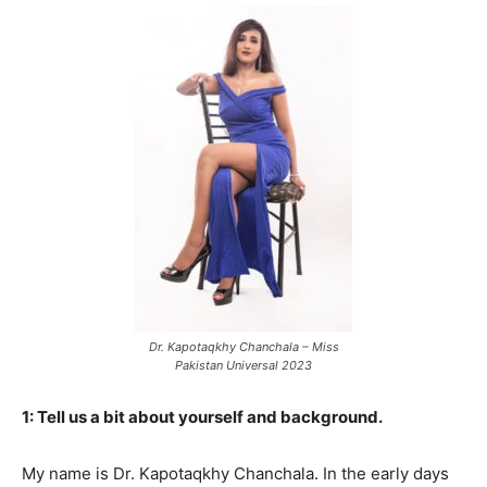
Dr. Kapotaqkhy Chanchala – Miss
Pakistan Universal 2023
1: Tell us a bit about yourself and background.
My name is Dr. Kapotaqkhy Chanchala. In the early days