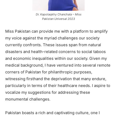
Dr. Kapotaqkhy Chanchala – Miss
Pakistan Universal 2023
Miss Pakistan can provide me with a platform to amplify
my voice against the myriad challenges our society
currently confronts. These issues span from natural
disasters and health-related concerns to social taboos
and economic inequalities within our society. Given my
medical background, I have ventured into several remote
corners of Pakistan for philanthropic purposes,
witnessing firsthand the deprivation that many endure,
particularly in terms of their healthcare needs. I aspire to
vocalize my suggestions for addressing these
monumental challenges.
Pakistan boasts a rich and captivating culture, one I