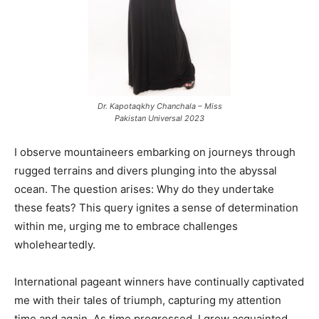
Dr. Kapotaqkhy Chanchala – Miss
Pakistan Universal 2023
I observe mountaineers embarking on journeys through
rugged terrains and divers plunging into the abyssal
ocean. The question arises: Why do they undertake
these feats? This query ignites a sense of determination
within me, urging me to embrace challenges
wholeheartedly.
International pageant winners have continually captivated
me with their tales of triumph, capturing my attention
time and again. As time progressed, I grew acquainted