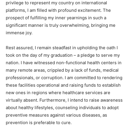
privilege to represent my country on international
platforms, I am filled with profound excitement. The
prospect of fulfilling my inner yearnings in such a
significant manner is truly overwhelming, bringing me
immense joy.
Rest assured, I remain steadfast in upholding the oath I
took on the day of my graduation – a pledge to serve my
nation. I have witnessed non-functional health centers in
many remote areas, crippled by a lack of funds, medical
professionals, or corruption. I am committed to rendering
these facilities operational and raising funds to establish
new ones in regions where healthcare services are
virtually absent. Furthermore, I intend to raise awareness
about healthy lifestyles, counseling individuals to adopt
preventive measures against various diseases, as
prevention is preferable to cure.