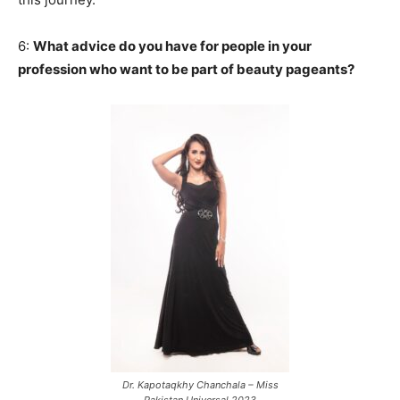
6:
What advice do you have for people in your
profession who want to be part of beauty pageants?
Dr. Kapotaqkhy Chanchala – Miss