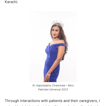
Karachi.
Dr. Kapotaqkhy Chanchala – Miss
Pakistan Universal 2023
Through interactions with patients and their caregivers, I