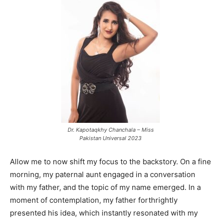
Dr. Kapotaqkhy Chanchala – Miss
Pakistan Universal 2023
Allow me to now shift my focus to the backstory. On a fine
morning, my paternal aunt engaged in a conversation
with my father, and the topic of my name emerged. In a
moment of contemplation, my father forthrightly
presented his idea, which instantly resonated with my