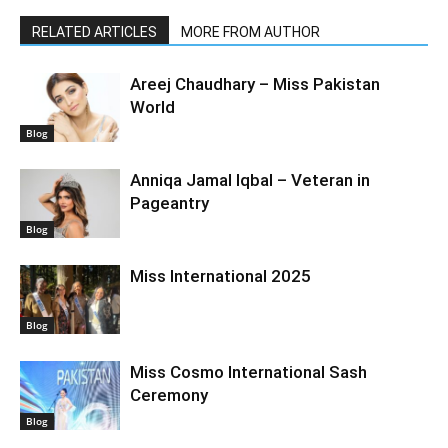
RELATED ARTICLES
MORE FROM AUTHOR
Areej Chaudhary – Miss Pakistan
World
Blog
Anniqa Jamal Iqbal – Veteran in
Pageantry
Blog
Miss International 2025
Blog
Miss Cosmo International Sash
Ceremony
Blog