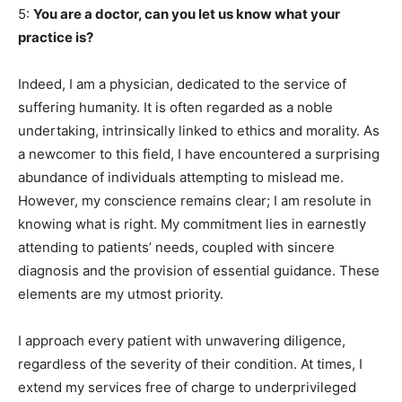
5:
You are a doctor, can you let us know what your
practice is?
Indeed, I am a physician, dedicated to the service of
suffering humanity. It is often regarded as a noble
undertaking, intrinsically linked to ethics and morality. As
a newcomer to this field, I have encountered a surprising
abundance of individuals attempting to mislead me.
However, my conscience remains clear; I am resolute in
knowing what is right. My commitment lies in earnestly
attending to patients’ needs, coupled with sincere
diagnosis and the provision of essential guidance. These
elements are my utmost priority.
I approach every patient with unwavering diligence,
regardless of the severity of their condition. At times, I
extend my services free of charge to underprivileged