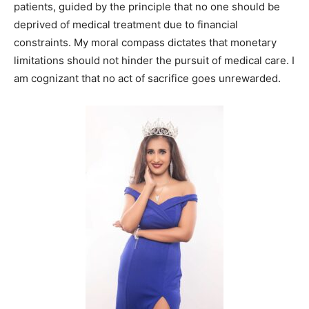
patients, guided by the principle that no one should be
deprived of medical treatment due to financial
constraints. My moral compass dictates that monetary
limitations should not hinder the pursuit of medical care. I
am cognizant that no act of sacrifice goes unrewarded.