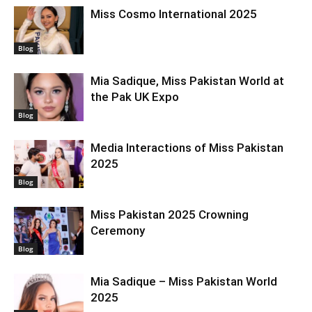
Miss Cosmo International 2025
Blog
Mia Sadique, Miss Pakistan World at
the Pak UK Expo
Blog
Media Interactions of Miss Pakistan
2025
Blog
Miss Pakistan 2025 Crowning
Ceremony
Blog
Mia Sadique – Miss Pakistan World
2025