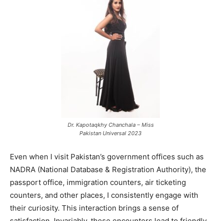
Dr. Kapotaqkhy Chanchala – Miss
Pakistan Universal 2023
Even when I visit Pakistan’s government offices such as
NADRA (National Database & Registration Authority), the
passport office, immigration counters, air ticketing
counters, and other places, I consistently engage with
their curiosity. This interaction brings a sense of
satisfaction. Invariably, these encounters lead to friendly