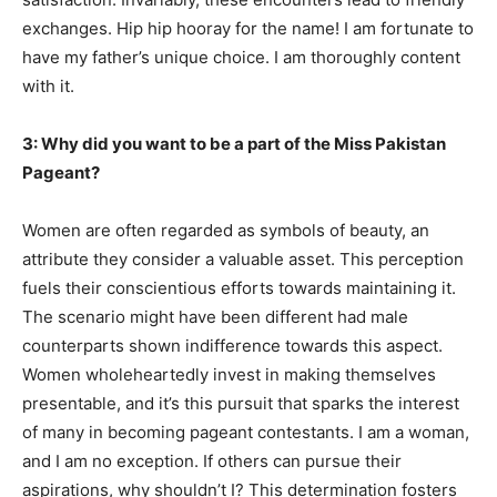
exchanges. Hip hip hooray for the name! I am fortunate to
have my father’s unique choice. I am thoroughly content
with it.
3: Why did you want to be a part of the Miss Pakistan
Pageant?
Women are often regarded as symbols of beauty, an
attribute they consider a valuable asset. This perception
fuels their conscientious efforts towards maintaining it.
The scenario might have been different had male
counterparts shown indifference towards this aspect.
Women wholeheartedly invest in making themselves
presentable, and it’s this pursuit that sparks the interest
of many in becoming pageant contestants. I am a woman,
and I am no exception. If others can pursue their
aspirations, why shouldn’t I? This determination fosters