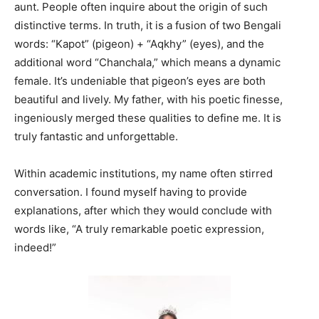
aunt. People often inquire about the origin of such
distinctive terms. In truth, it is a fusion of two Bengali
words: “Kapot” (pigeon) + “Aqkhy” (eyes), and the
additional word “Chanchala,” which means a dynamic
female. It’s undeniable that pigeon’s eyes are both
beautiful and lively. My father, with his poetic finesse,
ingeniously merged these qualities to define me. It is
truly fantastic and unforgettable.
Within academic institutions, my name often stirred
conversation. I found myself having to provide
explanations, after which they would conclude with
words like, “A truly remarkable poetic expression,
indeed!”