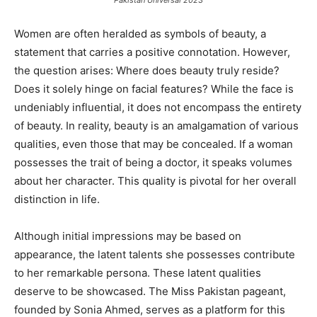
Pakistan Universal 2023
Women are often heralded as symbols of beauty, a
statement that carries a positive connotation. However,
the question arises: Where does beauty truly reside?
Does it solely hinge on facial features? While the face is
undeniably influential, it does not encompass the entirety
of beauty. In reality, beauty is an amalgamation of various
qualities, even those that may be concealed. If a woman
possesses the trait of being a doctor, it speaks volumes
about her character. This quality is pivotal for her overall
distinction in life.
Although initial impressions may be based on
appearance, the latent talents she possesses contribute
to her remarkable persona. These latent qualities
deserve to be showcased. The Miss Pakistan pageant,
founded by Sonia Ahmed, serves as a platform for this