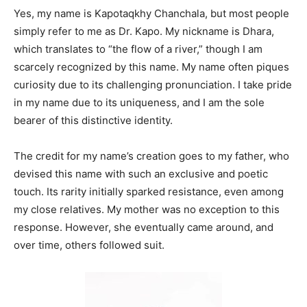
Yes, my name is Kapotaqkhy Chanchala, but most people
simply refer to me as Dr. Kapo. My nickname is Dhara,
which translates to “the flow of a river,” though I am
scarcely recognized by this name. My name often piques
curiosity due to its challenging pronunciation. I take pride
in my name due to its uniqueness, and I am the sole
bearer of this distinctive identity.
The credit for my name’s creation goes to my father, who
devised this name with such an exclusive and poetic
touch. Its rarity initially sparked resistance, even among
my close relatives. My mother was no exception to this
response. However, she eventually came around, and
over time, others followed suit.