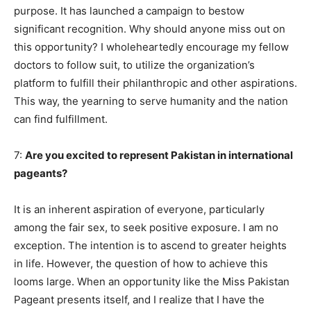
purpose. It has launched a campaign to bestow
significant recognition. Why should anyone miss out on
this opportunity? I wholeheartedly encourage my fellow
doctors to follow suit, to utilize the organization’s
platform to fulfill their philanthropic and other aspirations.
This way, the yearning to serve humanity and the nation
can find fulfillment.
7:
Are you excited to represent Pakistan in international
pageants?
It is an inherent aspiration of everyone, particularly
among the fair sex, to seek positive exposure. I am no
exception. The intention is to ascend to greater heights
in life. However, the question of how to achieve this
looms large. When an opportunity like the Miss Pakistan
Pageant presents itself, and I realize that I have the