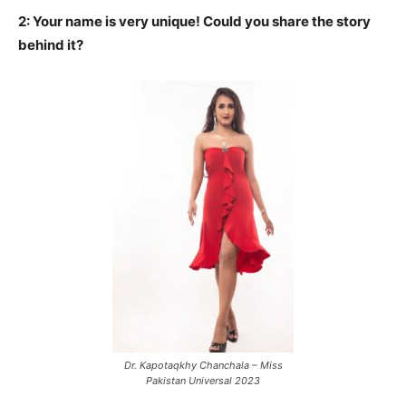
2: Your name is very unique! Could you share the story
behind it?
Dr. Kapotaqkhy Chanchala – Miss
Pakistan Universal 2023